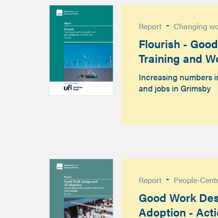
-
Report
Changing w
Flourish - Goo
Training and W
Increasing numbers i
and jobs in Grimsby
-
Report
People-Cent
Good Work Des
Adoption - Act