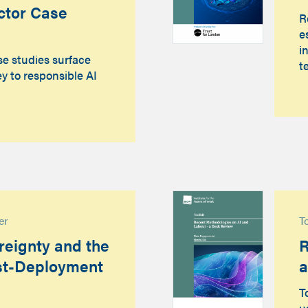
ctor Case
R
e
i
se studies surface
t
y to responsible AI
er
T
eignty and the
R
st-Deployment
a
T
u