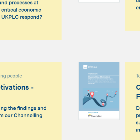
and processes at
e
 critical economic
d UKPLC respond?
sing people
T
ivations -
C
ing the findings and
D
m our Channelling
p
s
i