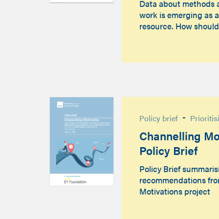
Data about methods 
work is emerging as a
resource. How shoul
-
Policy brief
Prioriti
Channelling Mot
Policy Brief
Policy Brief summaris
recommendations fro
Motivations project