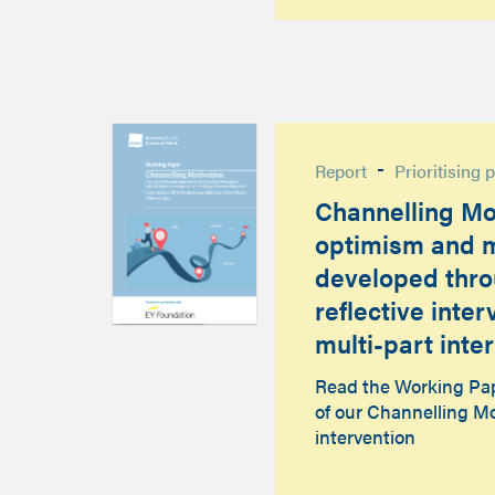
-
Report
Prioritising 
Channelling Mo
optimism and m
developed thro
reflective inte
multi-part inter
Read the Working Pape
of our Channelling Mo
intervention