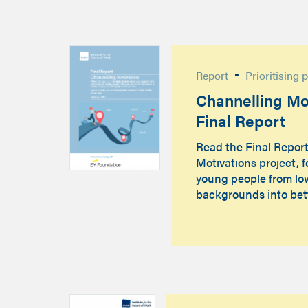
-
Report
Prioritising 
Channelling Mot
Final Report
Read the Final Repor
Motivations project, 
young people from l
backgrounds into bet