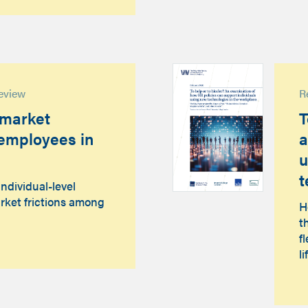
eview
R
 market
T
t employees in
a
u
t
individual-level
rket frictions among
H
t
f
li