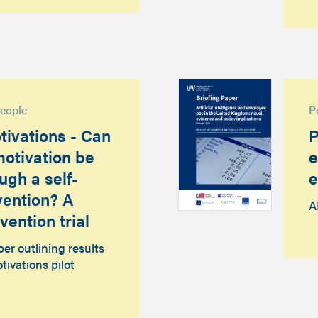
people
P
tivations - Can
P
otivation be
e
ugh a self-
e
rvention? A
A
vention trial
r outlining results
tivations pilot