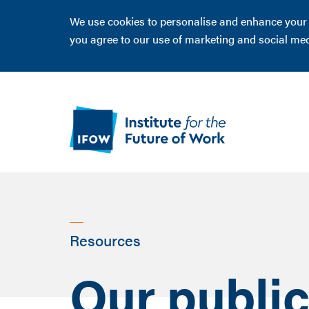
We use cookies to personalise and enhance your ex
you agree to our use of marketing and social me
Resources
Our public