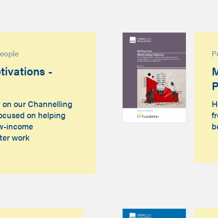
people
P
ivations -
M
P
t on our Channelling
H
focused on helping
f
ow-income
b
ter work