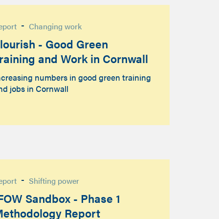
-
eport
Changing work
lourish - Good Green
raining and Work in Cornwall
ncreasing numbers in good green training
nd jobs in Cornwall
-
eport
Shifting power
FOW Sandbox - Phase 1
ethodology Report