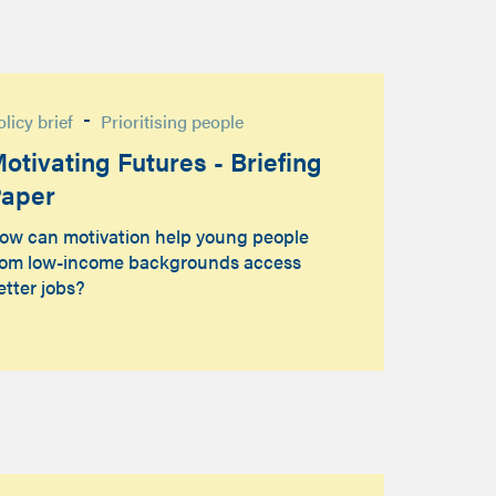
-
olicy brief
Prioritising people
otivating Futures - Briefing
aper
ow can motivation help young people
rom low-income backgrounds access
etter jobs?