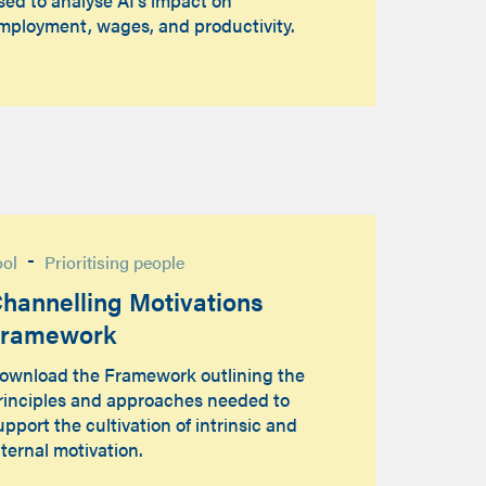
mployment, wages, and productivity.
-
ool
Prioritising people
hannelling Motivations
Framework
ownload the Framework outlining the
rinciples and approaches needed to
upport the cultivation of intrinsic and
nternal motivation.