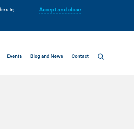
Accept and close
e site,
Events
Blog and News
Contact