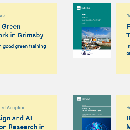
ork
R
d Green
F
ork in Grimsby
T
n good green training
I
a
red Adoption
R
ign and AI
I
ion Research in
M