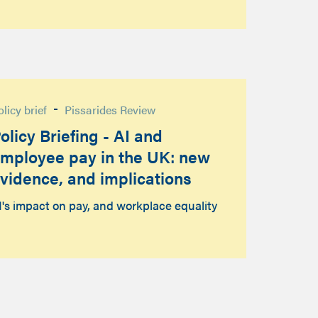
-
olicy brief
Pissarides Review
olicy Briefing - AI and
mployee pay in the UK: new
vidence, and implications
I's impact on pay, and workplace equality