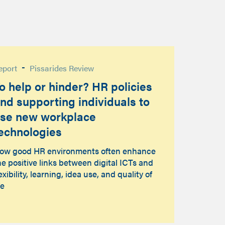
-
eport
Pissarides Review
o help or hinder? HR policies
nd supporting individuals to
se new workplace
echnologies
ow good HR environments often enhance
he positive links between digital ICTs and
lexibility, learning, idea use, and quality of
fe