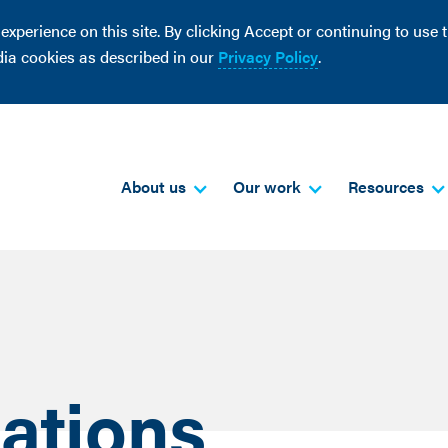
perience on this site. By clicking Accept or continuing to use th
dia cookies as described in our
Privacy Policy
.
About us
Our work
Resources
ations