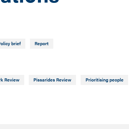
olicy brief
Report
rk Review
Pissarides Review
Prioritising people