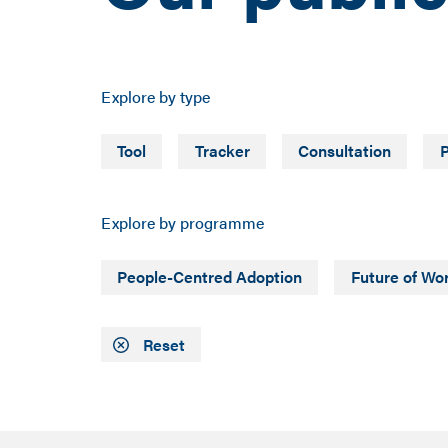
Explore by type
Tool
Tracker
Consultation
P
Explore by programme
People-Centred Adoption
Future of Wo
Reset