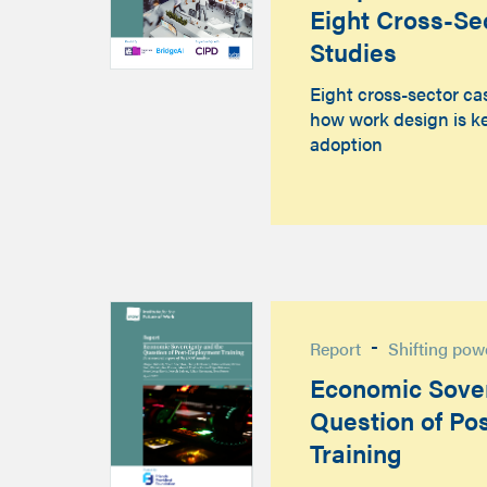
Eight Cross-Se
Studies
Eight cross-sector ca
how work design is ke
adoption
-
Report
Shifting pow
Economic Sover
Question of Po
Training