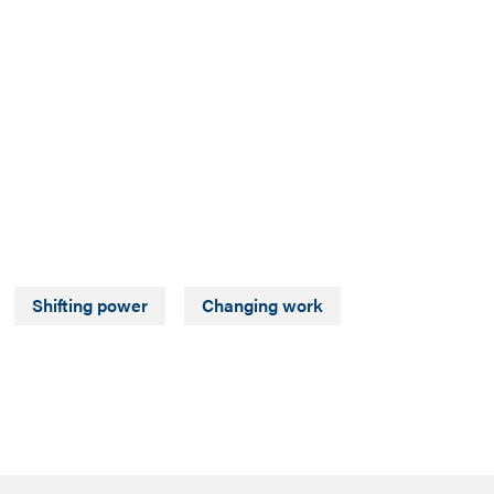
Shifting power
Changing work