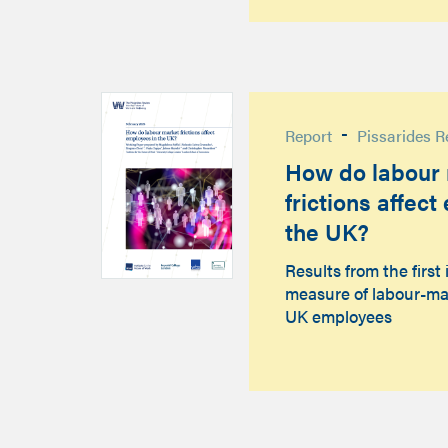
-
Report
Pissarides R
How do labour
frictions affec
the UK?
Results from the first 
measure of labour-ma
UK employees