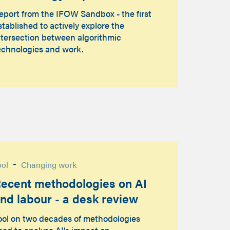
eport from the IFOW Sandbox - the first
stablished to actively explore the
ntersection between algorithmic
echnologies and work.
-
ool
Changing work
ecent methodologies on AI
nd labour - a desk review
ool on two decades of methodologies
sed to analyse AI’s impact on