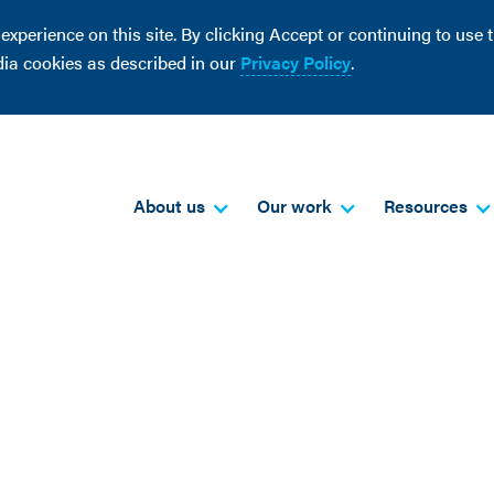
perience on this site. By clicking Accept or continuing to use th
dia cookies as described in our
Privacy Policy
.
About us
Our work
Resources