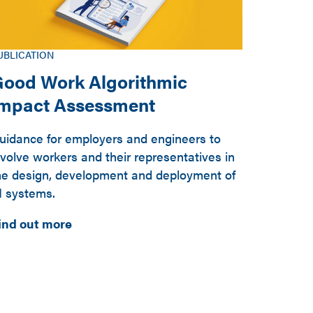
UBLICATION
ood Work Algorithmic
Impact Assessment
uidance for employers and engineers to
nvolve workers and their representatives in
he design, development and deployment of
I systems.
ind out more