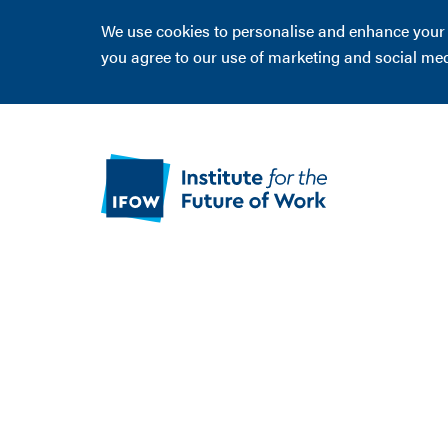
We use cookies to personalise and enhance your ex
you agree to our use of marketing and social me