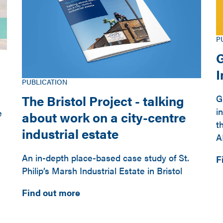
P
G
PUBLICATION
The Bristol Project - talking
G
i
e
about work on a city-centre
t
industrial estate
A
An in-depth place-based case study of St.
F
Philip’s Marsh Industrial Estate in Bristol
Find out more