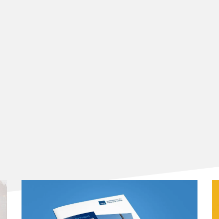
CREAATIF project
ry'
of the CREAATIF research project, highlighting key
 from this joint research project.
rch Report',
exploring the new challenges and
 by creative workers through the lens and framework of