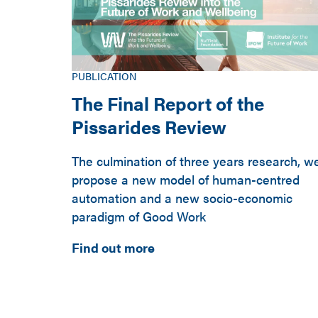
PUBLICATION
The Final Report of the
Pissarides Review
The culmination of three years research, w
propose a new model of human-centred
automation and a new socio-economic
paradigm of Good Work
Find out more