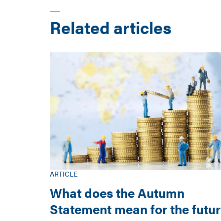
Related articles
ARTICLE
What does the Autumn
Statement mean for the futu