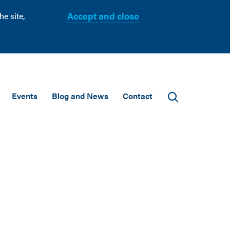
Accept and close
e site,
Events
Blog and News
Contact