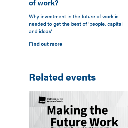
of work?
Why investment in the future of work is
needed to get the best of ‘people, capital
and ideas’
Find out more
Related events