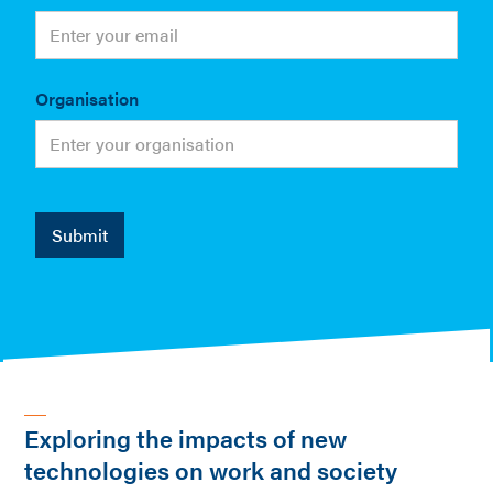
Organisation
Exploring the impacts of new
technologies on work and society