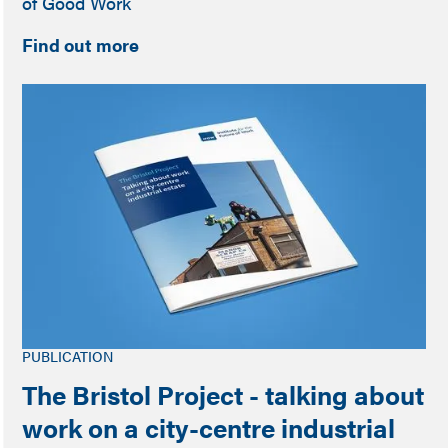
of Good Work
Find out more
PUBLICATION
The Bristol Project - talking about
work on a city-centre industrial