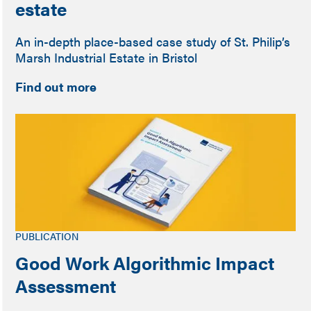
estate
An in-depth place-based case study of St. Philip’s
Marsh Industrial Estate in Bristol
Find out more
PUBLICATION
Good Work Algorithmic Impact
Assessment