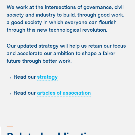
We work at the intersections of governance, civil
society and industry to build, through good work,
a good society in which everyone can flourish
through this new technological revolution.
Our updated strategy will help us retain our focus
and accelerate our ambition to shape a fairer
future through better work.
→ Read our
strategy
→ Read our
articles of association