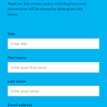
Read our full privacy policy including how your
information will be stored by clicking the link
below.
Title
First name
Last name
Email address