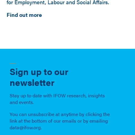
for Employment, Labour and Social Affairs.
Find out more
Sign up to our
newsletter
Stay up to date with IFOW research, insights
and events.
You can unsubscribe at anytime by clicking the
link at the bottom of our emails or by emailing
data@ifow.org.