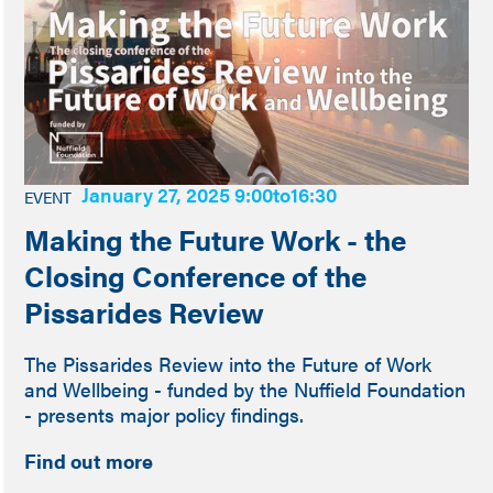
January 27, 2025 9:00
to
16:30
EVENT
Making the Future Work - the
Closing Conference of the
Pissarides Review
The Pissarides Review into the Future of Work
and Wellbeing - funded by the Nuffield Foundation
- presents major policy findings.
Find out more