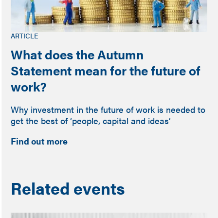
ARTICLE
What does the Autumn
Statement mean for the future of
work?
Why investment in the future of work is needed to
get the best of ‘people, capital and ideas’
Find out more
Related events