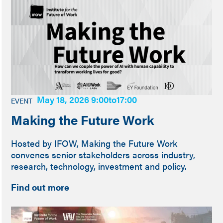
May 18, 2026 9:00
to
17:00
EVENT
Making the Future Work
Hosted by IFOW, Making the Future Work
convenes senior stakeholders across industry,
research, technology, investment and policy.
Find out more