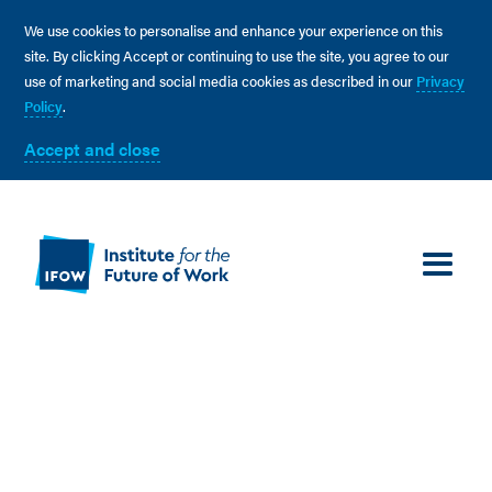
We use cookies to personalise and enhance your experience on this
site. By clicking Accept or continuing to use the site, you agree to our
use of marketing and social media cookies as described in our
Privacy
Policy
.
Accept and close