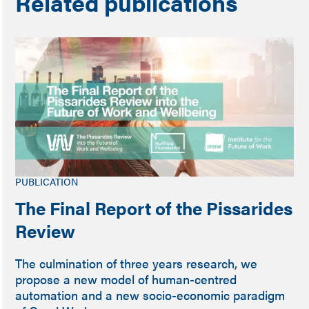
Related publications
PUBLICATION
The Final Report of the Pissarides
Review
The culmination of three years research, we
propose a new model of human-centred
automation and a new socio-economic paradigm