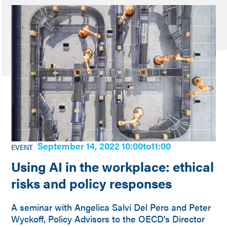
September 14, 2022 10:00
to
11:00
EVENT
Using AI in the workplace: ethical
risks and policy responses
A seminar with Angelica Salvi Del Pero and Peter
Wyckoff, Policy Advisors to the OECD's Director