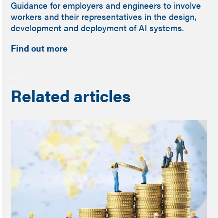
Guidance for employers and engineers to involve
workers and their representatives in the design,
development and deployment of AI systems.
Find out more
Related articles