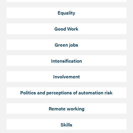
Equality
Good Work
Green jobs
Intensification
Involvement
Politics and perceptions of automation risk
Remote working
Skills