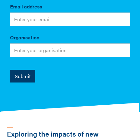
Email address
Organisation
Exploring the impacts of new