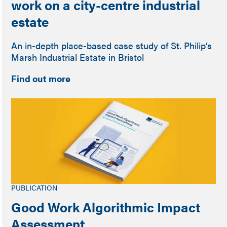
work on a city-centre industrial
estate
An in-depth place-based case study of St. Philip’s
Marsh Industrial Estate in Bristol
Find out more
PUBLICATION
Good Work Algorithmic Impact
Assessment