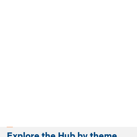
Explore the Hub by theme