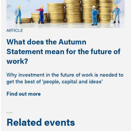
ARTICLE
What does the Autumn
Statement mean for the future of
work?
Why investment in the future of work is needed to
get the best of ‘people, capital and ideas’
Find out more
Related events