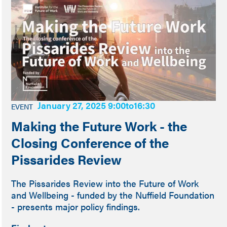
January 27, 2025 9:00
to
16:30
EVENT
Making the Future Work - the
Closing Conference of the
Pissarides Review
The Pissarides Review into the Future of Work
and Wellbeing - funded by the Nuffield Foundation
- presents major policy findings.