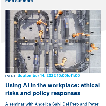
Find out more
September 14, 2022 10:00
to
11:00
EVENT
Using AI in the workplace: ethical
risks and policy responses
A seminar with Angelica Salvi Del Pero and Peter