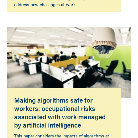
address new challenges at work.
Making algorithms safe for
workers: occupational risks
associated with work managed
by artificial intelligence
This paper considers the impacts of algorithms at