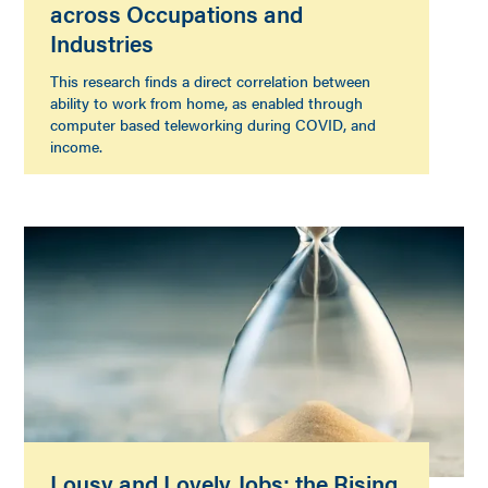
across Occupations and
Industries
This research finds a direct correlation between
ability to work from home, as enabled through
computer based teleworking during COVID, and
income.
Lousy and Lovely Jobs: the Rising