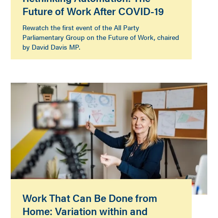
Future of Work After COVID-19
Rewatch the first event of the All Party
Parliamentary Group on the Future of Work, chaired
by David Davis MP.
Work That Can Be Done from
Home: Variation within and