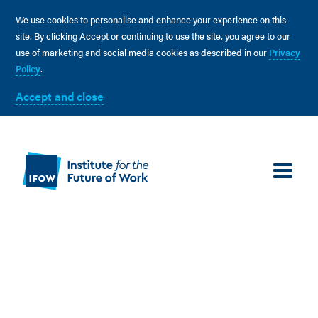
We use cookies to personalise and enhance your experience on this
site. By clicking Accept or continuing to use the site, you agree to our
use of marketing and social media cookies as described in our
Privacy
Policy
.
Accept and close