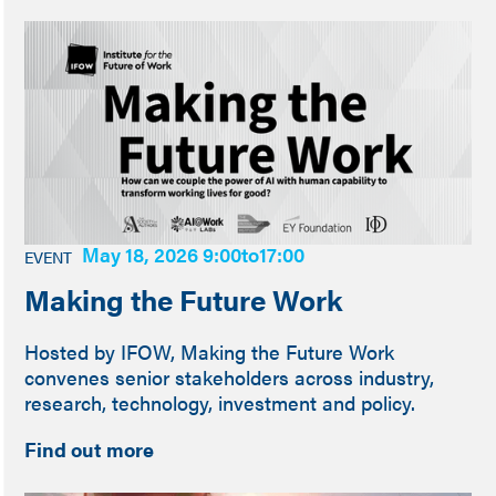
May 18, 2026 9:00
to
17:00
EVENT
Making the Future Work
Hosted by IFOW, Making the Future Work
convenes senior stakeholders across industry,
research, technology, investment and policy.
Find out more