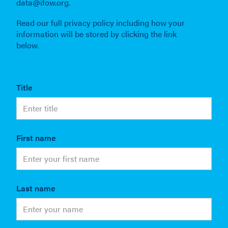
data@ifow.org.
Read our full privacy policy including how your
information will be stored by clicking the link
below.
Title
First name
Last name