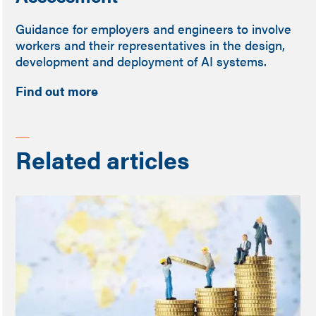
Guidance for employers and engineers to involve
workers and their representatives in the design,
development and deployment of AI systems.
Find out more
Related articles