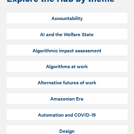
Accountability
AI and the Welfare State
Algorithmic impact assessment
Algorithms at work
Alternative futures of work
Amazonian Era
Automation and COVID-19
Design