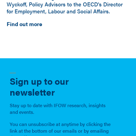
Wyckoff, Policy Advisors to the OECD's Director
for Employment, Labour and Social Affairs.
Find out more
Sign up to our
newsletter
Stay up to date with IFOW research, insights
and events.
You can unsubscribe at anytime by clicking the
link at the bottom of our emails or by emailing