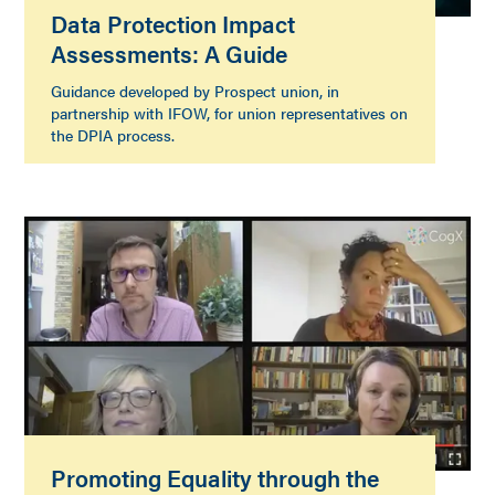
Data Protection Impact
Assessments: A Guide
Guidance developed by Prospect union, in
partnership with IFOW, for union representatives on
the DPIA process.
Promoting Equality through the