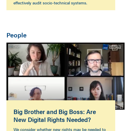
effectively audit socio-technical systems.
People
Big Brother and Big Boss: Are
New Digital Rights Needed?
We consider whether new rights may be needed to