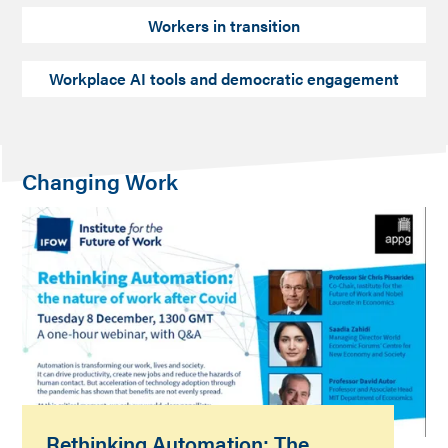
Workers in transition
Workplace AI tools and democratic engagement
Changing Work
Rethinking Automation: The