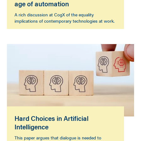
age of automation
A rich discussion at CogX of the equality
implications of contemporary technologies at work.
Hard Choices in Artificial
Intelligence
This paper argues that dialogue is needed to