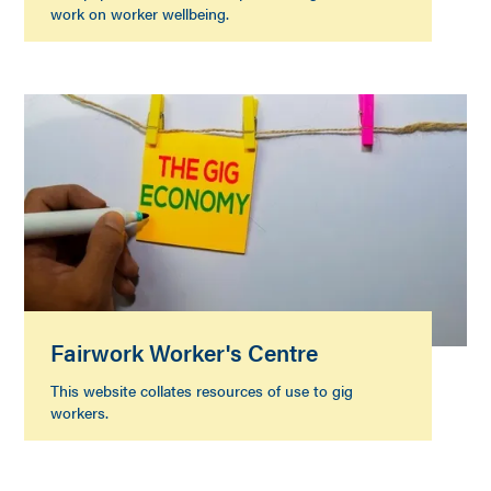
work on worker wellbeing.
Fairwork Worker's Centre
This website collates resources of use to gig
workers.