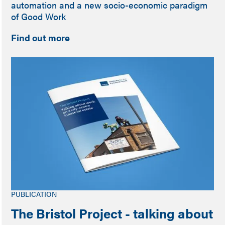
automation and a new socio-economic paradigm
of Good Work
Find out more
PUBLICATION
The Bristol Project - talking about