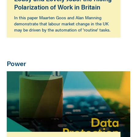
Polarization of Work in Britain
In this paper Maarten Goos and Alan Manning
demonstrate that labour market change in the UK
may be driven by the automation of 'routine' tasks.
Power