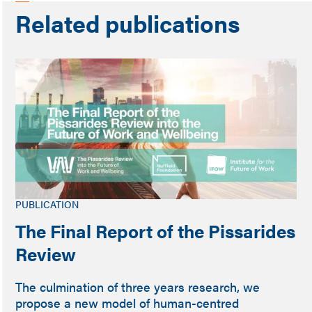
Related publications
PUBLICATION
The Final Report of the Pissarides
Review
The culmination of three years research, we
propose a new model of human-centred