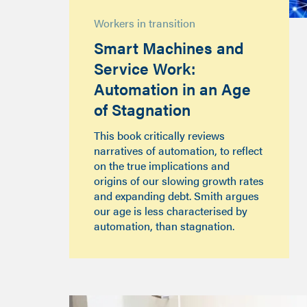
Workers in transition
Smart Machines and
Service Work:
Automation in an Age
of Stagnation
This book critically reviews
narratives of automation, to reflect
on the true implications and
origins of our slowing growth rates
and expanding debt. Smith argues
our age is less characterised by
automation, than stagnation.