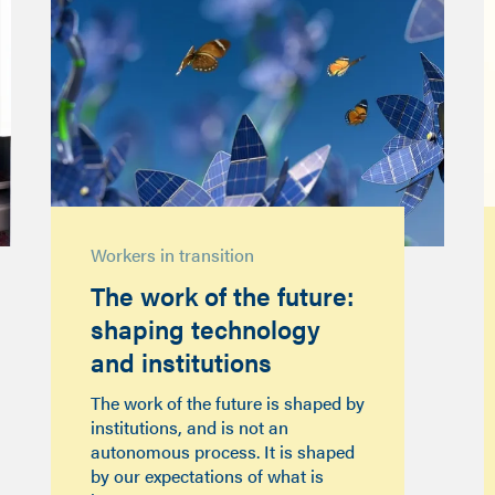
Workers in transition
The work of the future:
shaping technology
and institutions
The work of the future is shaped by
institutions, and is not an
autonomous process. It is shaped
by our expectations of what is