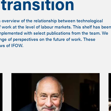
transition
n overview of the relationship between technological
work at the level of labour markets. This shelf has bee
mplemented with select publications from the team. We
ange of perspectives on the future of work. These
ews of IFOW.