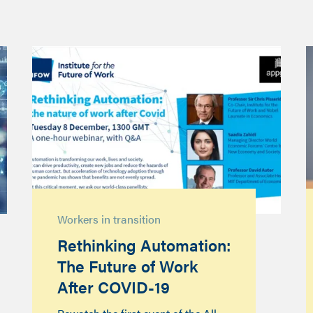
Workers in transition
Rethinking Automation:
The Future of Work
After COVID-19