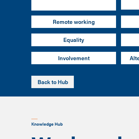
Remote working
Equality
Involvement
Alt
Back to Hub
Knowledge Hub