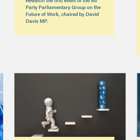
Rewatch the first event of the All
Party Parliamentary Group on the
Future of Work, chaired by David
Davis MP.