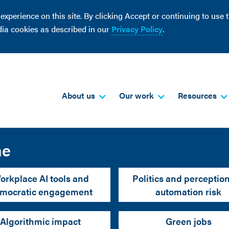
perience on this site. By clicking Accept or continuing to use th
dia cookies as described in our
Privacy Policy
.
About us
Our work
Resources
me
orkplace AI tools and
Politics and perception
mocratic engagement
automation risk
Algorithmic impact
Green jobs