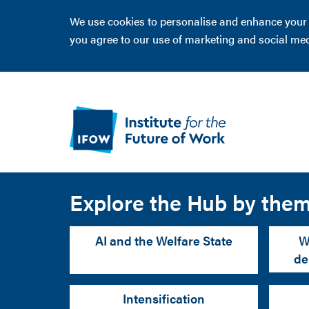
We use cookies to personalise and enhance your ex
you agree to our use of marketing and social me
Explore the Hub by the
AI and the Welfare State
W
de
Intensification