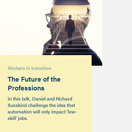
Workers in transition
The Future of the
Professions
In this talk, Daniel and Richard
Susskind challenge the idea that
automation will only impact 'low-
skill' jobs.