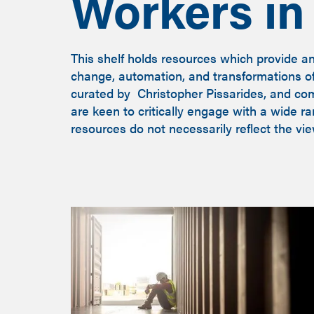
Workers in 
This shelf holds resources which provide a
change, automation, and transformations of 
curated by Christopher Pissarides, and co
are keen to critically engage with a wide r
resources do not necessarily reflect the vi