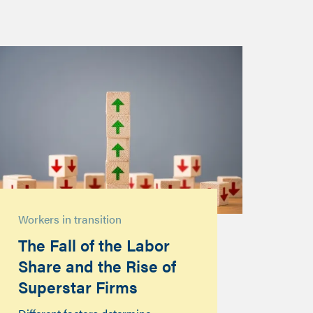
Workers in transition
The Fall of the Labor
Share and the Rise of
Superstar Firms