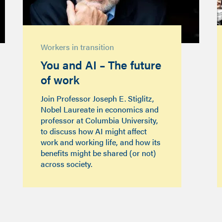
Workers in transition
You and AI – The future
of work
Join Professor Joseph E. Stiglitz,
Nobel Laureate in economics and
professor at Columbia University,
to discuss how AI might affect
work and working life, and how its
benefits might be shared (or not)
across society.