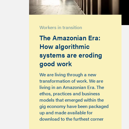
Workers in transition
The Amazonian Era:
How algorithmic
systems are eroding
good work
We are living through a new
transformation of work. We are
living in an Amazonian Era. The
ethos, practices and business
models that emerged within the
gig economy have been packaged
up and made available for
download to the furthest corner