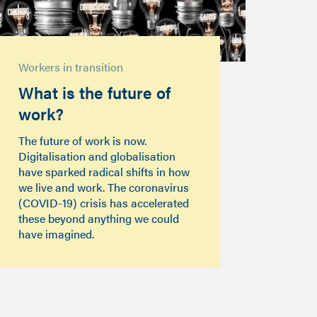
Workers in transition
What is the future of
work?
The future of work is now.
Digitalisation and globalisation
have sparked radical shifts in how
we live and work. The coronavirus
(COVID-19) crisis has accelerated
these beyond anything we could
have imagined.