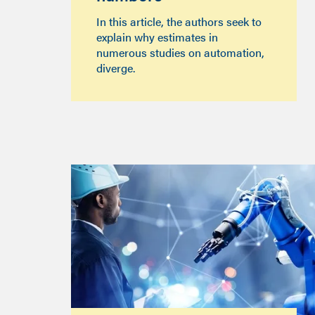
In this article, the authors seek to
explain why estimates in
numerous studies on automation,
diverge.‍