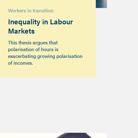
Workers in transition
Inequality in Labour
Markets
This thesis argues that
polarisation of hours is
exacerbating growing polarisation
of incomes.