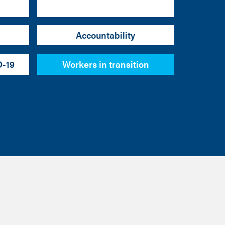
Accountability
D-19
Workers in transition