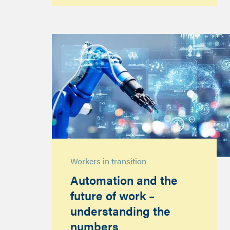
Workers in transition
Automation and the
future of work –
understanding the
numbers