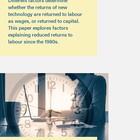
Different factors determine
whether the returns of new
technology are returned to labour
as wages, or returned to capital.
This paper explores factors
explaining reduced returns to
labour since the 1980s.