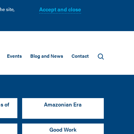
Accept and close
e site,
Events
Blog and News
Contact
s of
Amazonian Era
Good Work