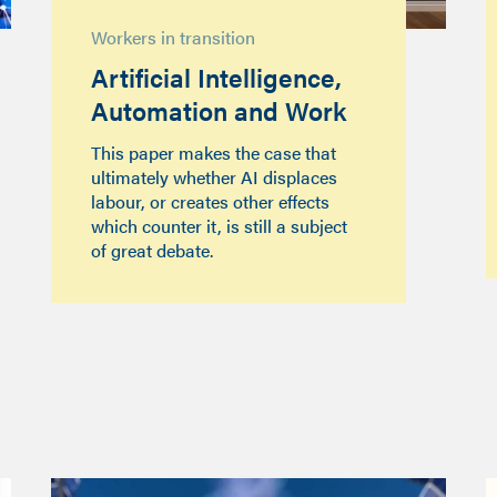
Workers in transition
Artificial Intelligence,
Automation and Work
This paper makes the case that
ultimately whether AI displaces
labour, or creates other effects
which counter it, is still a subject
of great debate.