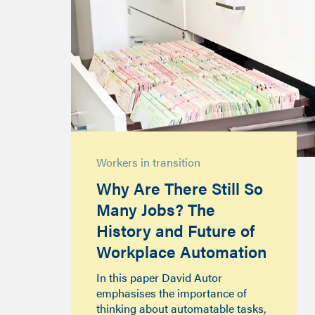
Workers in transition
Why Are There Still So
Many Jobs? The
History and Future of
Workplace Automation
In this paper David Autor
emphasises the importance of
thinking about automatable tasks,