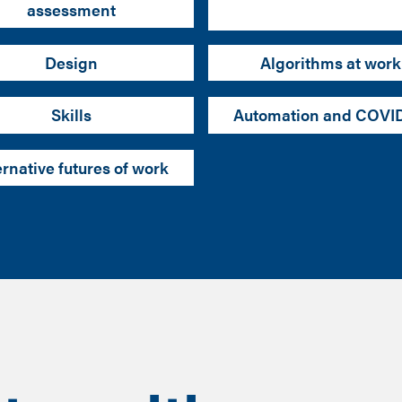
assessment
Design
Algorithms at work
Skills
Automation and COVI
ernative futures of work