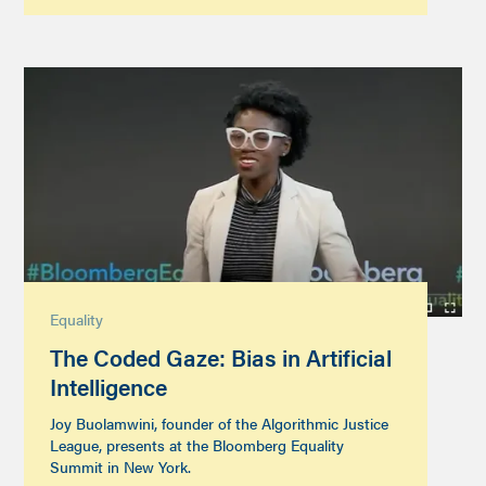
Equality
The Coded Gaze: Bias in Artificial
Intelligence
Joy Buolamwini, founder of the Algorithmic Justice
League, presents at the Bloomberg Equality
Summit in New York.