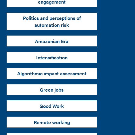
engagement
Politics and perceptions of
automation risk
Amazonian Era
Intensification
Algorithmic impact assessment
Green jobs
Good Work
Remote working