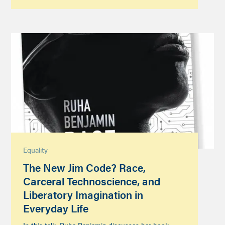
Equality
The New Jim Code? Race,
Carceral Technoscience, and
Liberatory Imagination in
Everyday Life