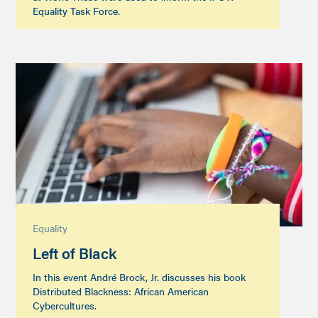
Equality Task Force.
Equality
Left of Black
In this event André Brock, Jr. discusses his book
Distributed Blackness: African American
Cybercultures.