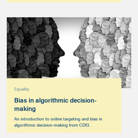
Equality
Bias in algorithmic decision-
making
An introduction to online targeting and bias in
algorithmic decision-making from CDEI.