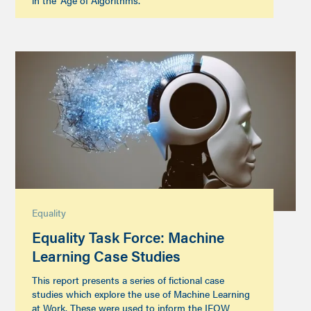
in the ‘Age of Algorithms’.
Equality
Equality Task Force: Machine
Learning Case Studies
This report presents a series of fictional case
studies which explore the use of Machine Learning
at Work. These were used to inform the IFOW