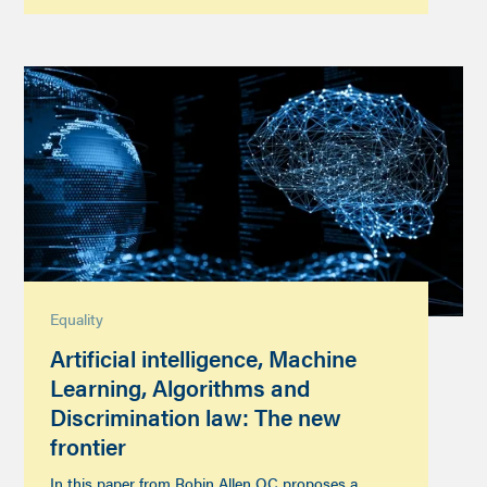
Equality
Artificial intelligence, Machine
Learning, Algorithms and
Discrimination law: The new
frontier
In this paper from Robin Allen QC proposes a