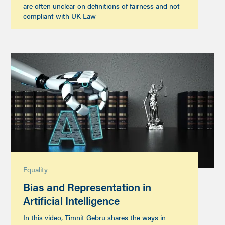
are often unclear on definitions of fairness and not
compliant with UK Law
Equality
Bias and Representation in
Artificial Intelligence
In this video, Timnit Gebru shares the ways in