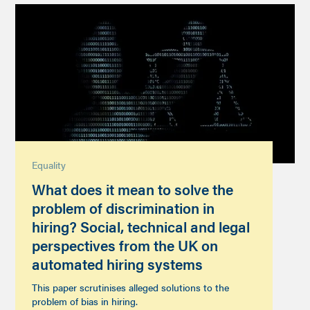
Equality
What does it mean to solve the
problem of discrimination in
hiring? Social, technical and legal
perspectives from the UK on
automated hiring systems
This paper scrutinises alleged solutions to the
problem of bias in hiring.