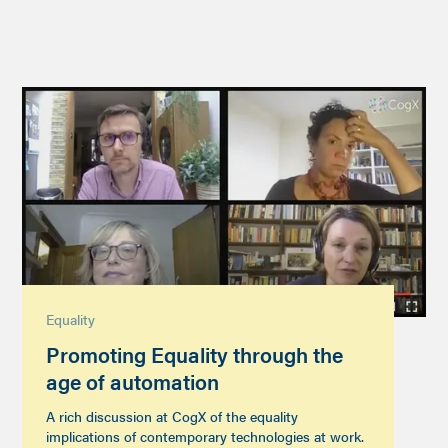
Equality
Promoting Equality through the
age of automation
A rich discussion at CogX of the equality
implications of contemporary technologies at work.