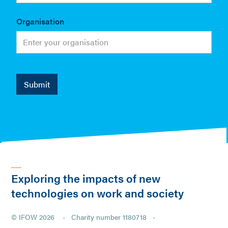
Organisation
Exploring the impacts of new
technologies on work and society
© IFOW 2026 - Charity number 1180718 -