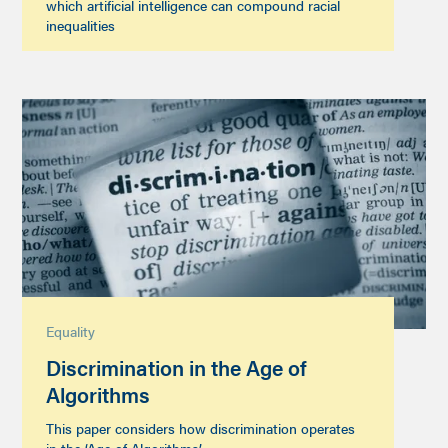
which artificial intelligence can compound racial
inequalities
Equality
Discrimination in the Age of
Algorithms
This paper considers how discrimination operates