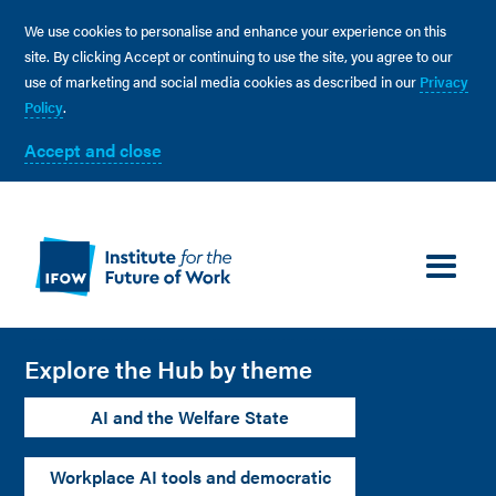
We use cookies to personalise and enhance your experience on this
site. By clicking Accept or continuing to use the site, you agree to our
use of marketing and social media cookies as described in our
Privacy
Policy
.
Accept and close
Explore the Hub by theme
AI and the Welfare State
Workplace AI tools and democratic