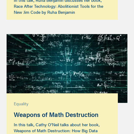
In this talk, Ruha Benjamin discusses her book,
Race After Technology: Abolitionist Tools for the
New Jim Code by Ruha Benjamin
Equality
Weapons of Math Destruction
In this talk, Cathy O’Neil talks about her book,
Weapons of Math Destruction: How Big Data