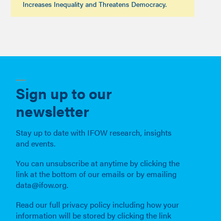
Increases Inequality and Threatens Democracy.
Sign up to our
newsletter
Stay up to date with IFOW research, insights
and events.
You can unsubscribe at anytime by clicking the
link at the bottom of our emails or by emailing
data@ifow.org.
Read our full privacy policy including how your
information will be stored by clicking the link