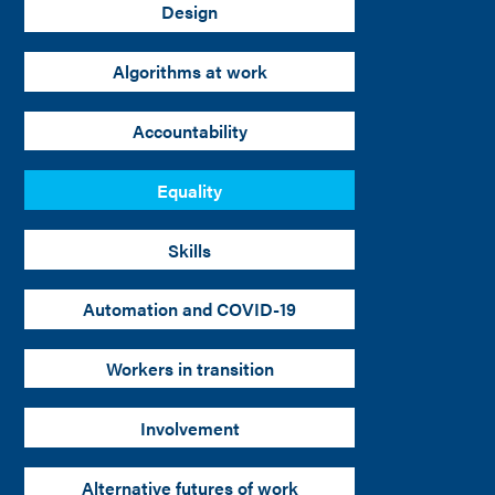
Design
Algorithms at work
Accountability
Equality
Skills
Automation and COVID-19
Workers in transition
Involvement
Alternative futures of work