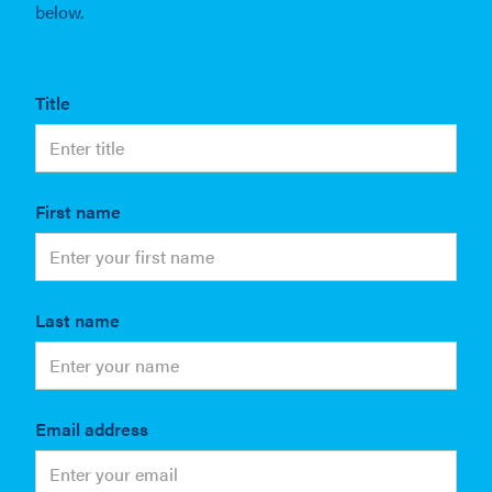
below.
Title
First name
Last name
Email address