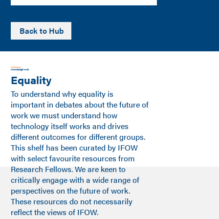
Back to Hub
Knowledge Hub
Equality
To understand why equality is
important in debates about the future of
work we must understand how
technology itself works and drives
different outcomes for different groups.
This shelf has been curated by IFOW
with select favourite resources from
Research Fellows. We are keen to
critically engage with a wide range of
perspectives on the future of work.
These resources do not necessarily
reflect the views of IFOW.