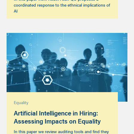
coordinated response to the ethnical implications of
AI
Equality
Artificial Intelligence in Hiring:
Assessing Impacts on Equality
In this paper we review auditing tools and find they