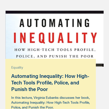
Equality
Automating Inequality: How High-
Tech Tools Profile, Police, and
Punish the Poor
In this lecture, Virginia Eubanks discusses her book,
Automating Inequality: How High-Tech Tools Profile,
Police, and Punish the Poor.