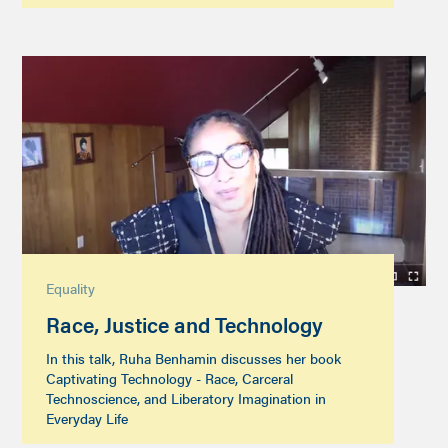
Equality
Race, Justice and Technology
In this talk, Ruha Benhamin discusses her book
Captivating Technology - Race, Carceral
Technoscience, and Liberatory Imagination in
Everyday Life