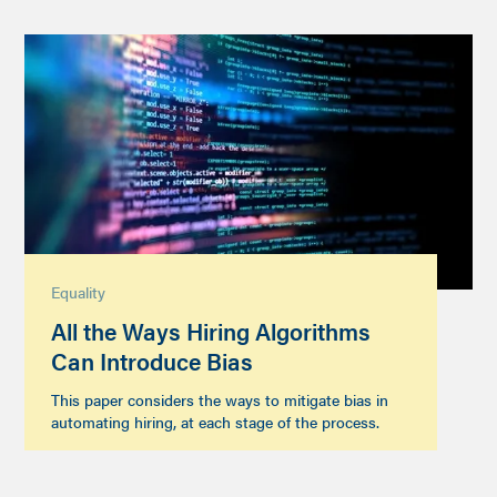
Equality
All the Ways Hiring Algorithms
Can Introduce Bias
This paper considers the ways to mitigate bias in
automating hiring, at each stage of the process.