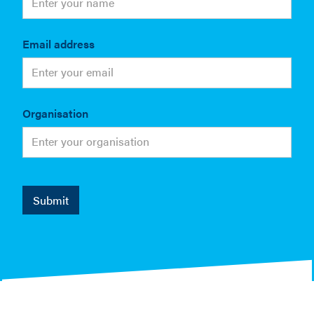
Email address
Organisation