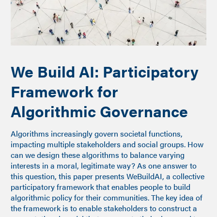
We Build AI: Participatory
Framework for
Algorithmic Governance
Algorithms increasingly govern societal functions,
impacting multiple stakeholders and social groups. How
can we design these algorithms to balance varying
interests in a moral, legitimate way? As one answer to
this question, this paper presents WeBuildAI, a collective
participatory framework that enables people to build
algorithmic policy for their communities. The key idea of
the framework is to enable stakeholders to construct a