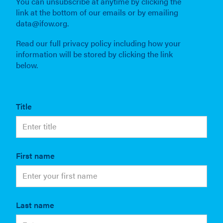
You can unsubscribe at anytime by clicking the
link at the bottom of our emails or by emailing
data@ifow.org.
Read our full privacy policy including how your
information will be stored by clicking the link
below.
Title
First name
Last name