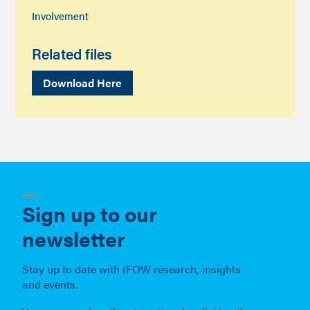
Involvement
Related files
Download Here
Sign up to our
newsletter
Stay up to date with IFOW research, insights
and events.