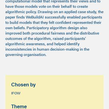
computational model that represents their views and to
have those models vote on their behalf to create
algorithmic policy. Drawing on an applied case study, the
paper finds WeBuildAI successfully enabled participants
to build models that they felt confident represented their
own beliefs. Participatory algorithm design also
improved both procedural fairness and the distributive
outcomes of the algorithm, raised participants'
algorithmic awareness, and helped identify
inconsistencies in human decision-making in the
governing organisation.
Chosen by
IFOW
Theme