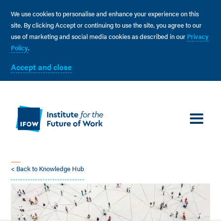
We use cookies to personalise and enhance your experience on this
site. By clicking Accept or continuing to use the site, you agree to our
use of marketing and social media cookies as described in our
Privacy
Policy
.
Accept and close
< Back to Knowledge Hub