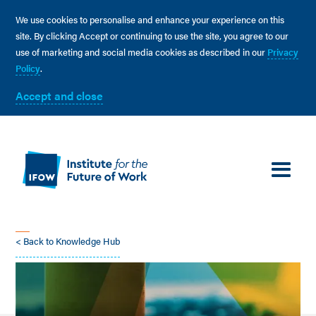
We use cookies to personalise and enhance your experience on this
site. By clicking Accept or continuing to use the site, you agree to our
use of marketing and social media cookies as described in our
Privacy
Policy
.
Accept and close
< Back to Knowledge Hub