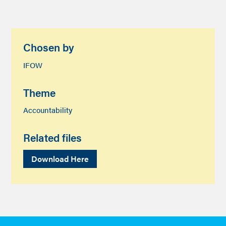
Chosen by
IFOW
Theme
Accountability
Related files
Download Here