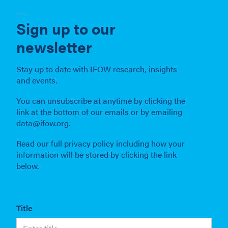
Sign up to our
newsletter
Stay up to date with IFOW research, insights
and events.
You can unsubscribe at anytime by clicking the
link at the bottom of our emails or by emailing
data@ifow.org.
Read our full privacy policy including how your
information will be stored by clicking the link
below.
Title