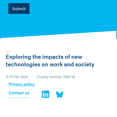
Exploring the impacts of new
technologies on work and society
© IFOW 2026 - Charity number 1180718 -
Privacy policy
Contact us