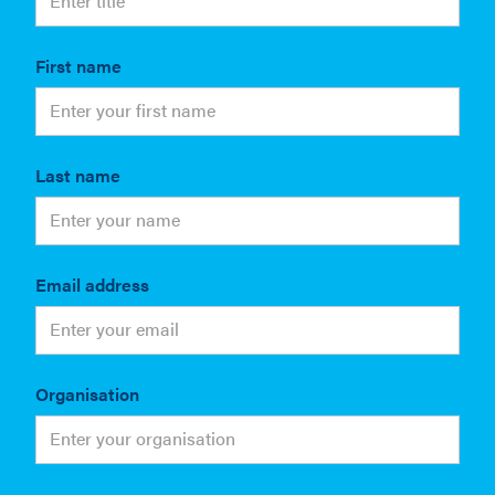
First name
Last name
Email address
Organisation