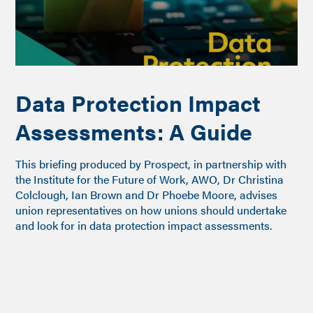
Data Protection Impact
Assessments: A Guide
This briefing produced by Prospect, in partnership with
the Institute for the Future of Work, AWO, Dr Christina
Colclough, Ian Brown and Dr Phoebe Moore, advises
union representatives on how unions should undertake
and look for in data protection impact assessments.