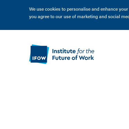
We use cookies to personalise and enhance your ex
you agree to our use of marketing and social me