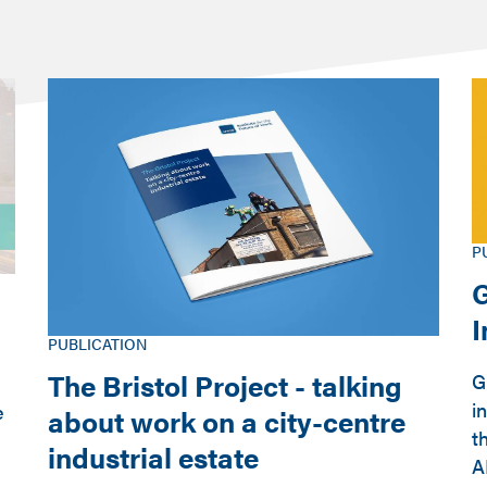
P
G
PUBLICATION
The Bristol Project - talking
G
i
e
about work on a city-centre
t
industrial estate
A