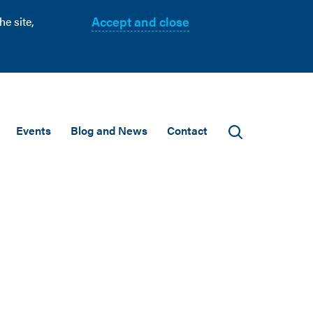
Accept and close
e site,
Events
Blog and News
Contact