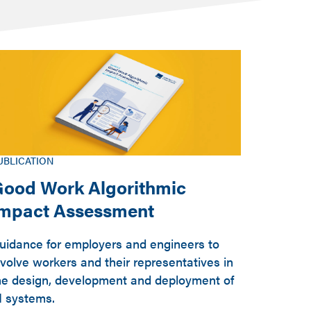
UBLICATION
ood Work Algorithmic
Impact Assessment
uidance for employers and engineers to
nvolve workers and their representatives in
he design, development and deployment of
I systems.