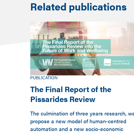
Related publications
PUBLICATION
The Final Report of the
Pissarides Review
The culmination of three years research, w
propose a new model of human-centred
automation and a new socio-economic