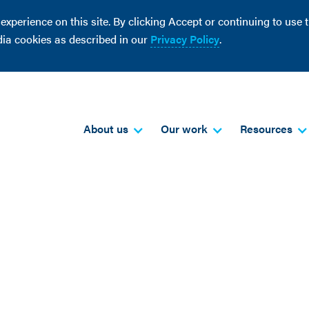
perience on this site. By clicking Accept or continuing to use th
dia cookies as described in our
Privacy Policy
.
About us
Our work
Resources