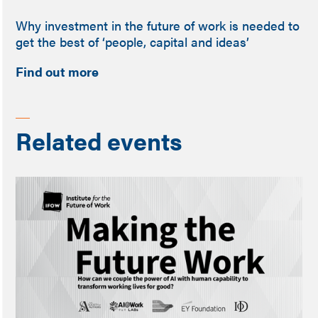
Why investment in the future of work is needed to
get the best of ‘people, capital and ideas’
Find out more
Related events