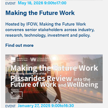
May 18, 2026 9:00
to
17:00
EVENT
Making the Future Work
Hosted by IFOW, Making the Future Work
convenes senior stakeholders across industry,
research, technology, investment and policy.
Find out more
January 27, 2025 9:00
to
16:30
EVENT