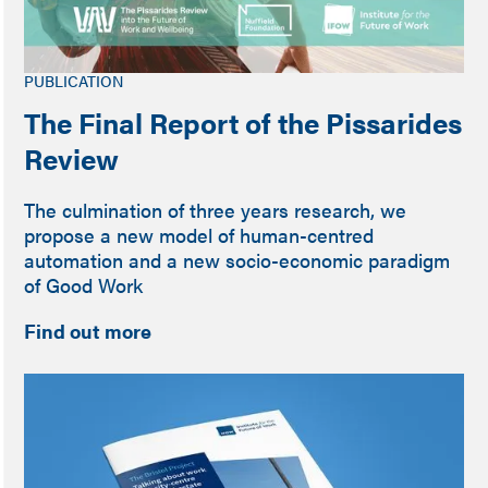
PUBLICATION
The Final Report of the Pissarides
Review
The culmination of three years research, we
propose a new model of human-centred
automation and a new socio-economic paradigm
of Good Work
Find out more