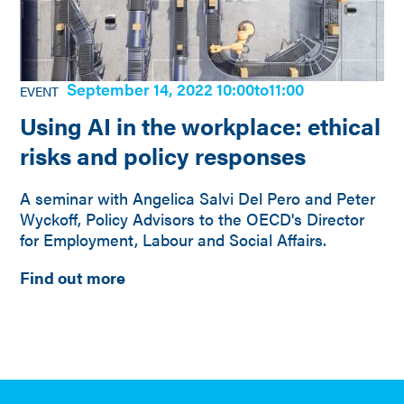
September 14, 2022 10:00
to
11:00
EVENT
Using AI in the workplace: ethical
risks and policy responses
A seminar with Angelica Salvi Del Pero and Peter
Wyckoff, Policy Advisors to the OECD's Director
for Employment, Labour and Social Affairs.
Find out more