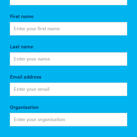
First name
Last name
Email address
Organisation