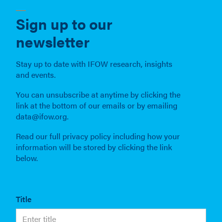
Sign up to our
newsletter
Stay up to date with IFOW research, insights
and events.
You can unsubscribe at anytime by clicking the
link at the bottom of our emails or by emailing
data@ifow.org.
Read our full privacy policy including how your
information will be stored by clicking the link
below.
Title