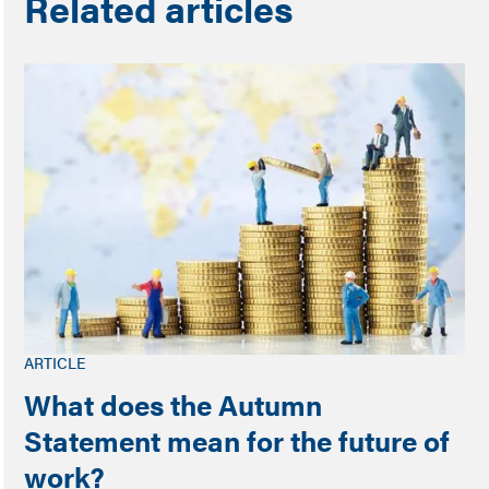
Related articles
ARTICLE
What does the Autumn
Statement mean for the future of
work?