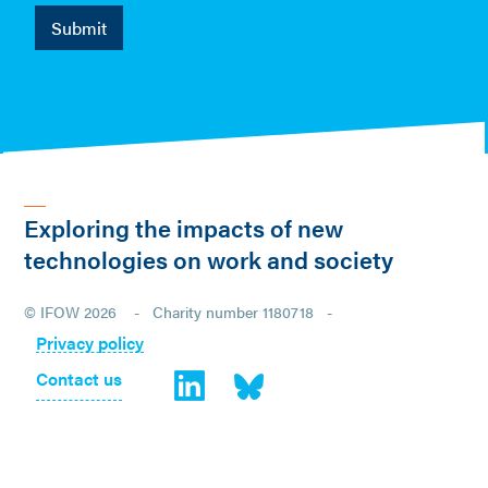
Exploring the impacts of new
technologies on work and society
© IFOW 2026 - Charity number 1180718 -
Privacy policy
Contact us