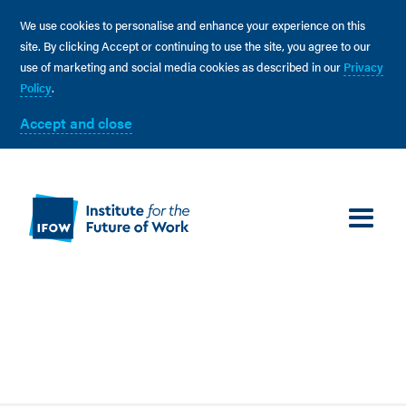
We use cookies to personalise and enhance your experience on this
site. By clicking Accept or continuing to use the site, you agree to our
use of marketing and social media cookies as described in our
Privacy
Policy
.
Accept and close