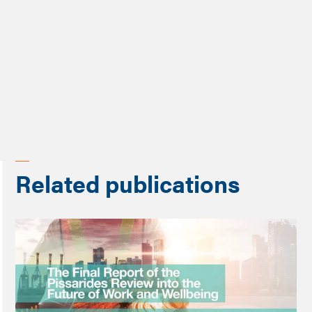
Programme
Changing work
Related publications