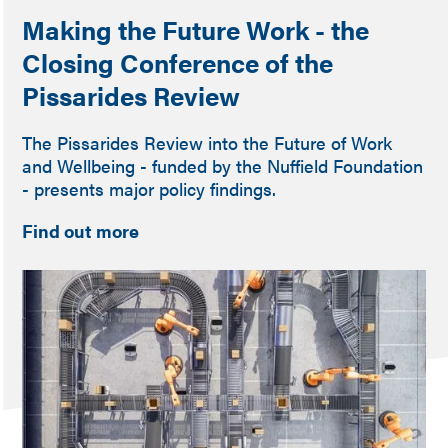
Making the Future Work - the
Closing Conference of the
Pissarides Review
The Pissarides Review into the Future of Work
and Wellbeing - funded by the Nuffield Foundation
- presents major policy findings.
Find out more