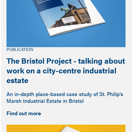
PUBLICATION
The Bristol Project - talking about
work on a city-centre industrial
estate
An in-depth place-based case study of St. Philip’s
Marsh Industrial Estate in Bristol
Find out more