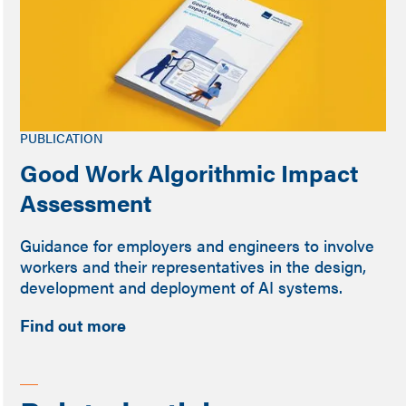
PUBLICATION
Good Work Algorithmic Impact
Assessment
Guidance for employers and engineers to involve
workers and their representatives in the design,
development and deployment of AI systems.
Find out more