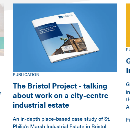
P
G
PUBLICATION
The Bristol Project - talking
G
i
e
about work on a city-centre
t
industrial estate
A
An in-depth place-based case study of St.
F
Philip’s Marsh Industrial Estate in Bristol