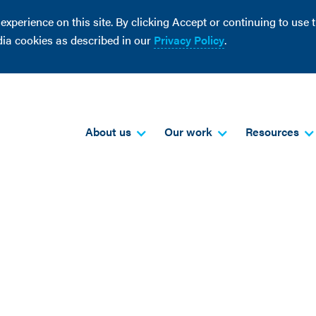
perience on this site. By clicking Accept or continuing to use th
dia cookies as described in our
Privacy Policy
.
About us
Our work
Resources