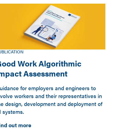
UBLICATION
ood Work Algorithmic
Impact Assessment
uidance for employers and engineers to
nvolve workers and their representatives in
he design, development and deployment of
I systems.
ind out more