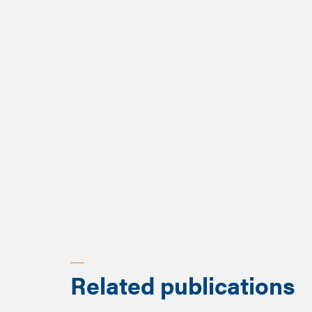
Related publications