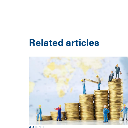
Related articles
ARTICLE