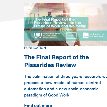
PUBLICATION
The Final Report of the
Pissarides Review
The culmination of three years research, w
propose a new model of human-centred
automation and a new socio-economic
paradigm of Good Work
Find out more