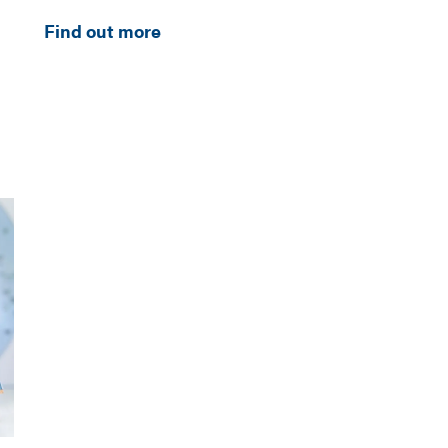
Find out more