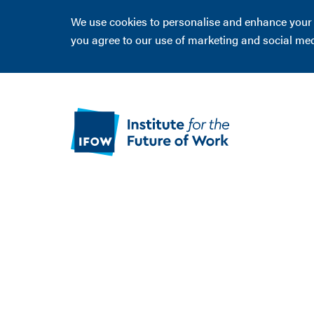
We use cookies to personalise and enhance your ex
you agree to our use of marketing and social me