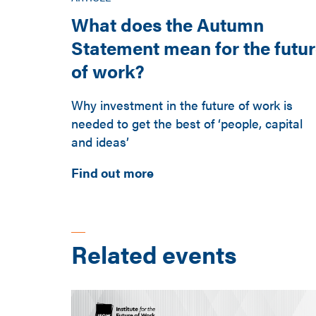
What does the Autumn
Statement mean for the futu
of work?
Why investment in the future of work is
needed to get the best of ‘people, capital
and ideas’
Find out more
Related events