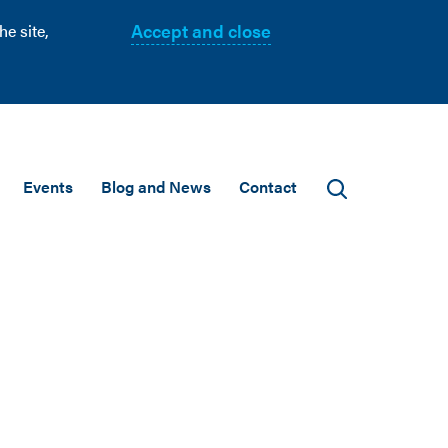
Accept and close
e site,
Events
Blog and News
Contact