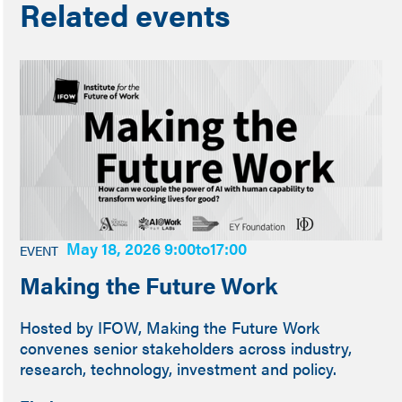
Related events
May 18, 2026 9:00
to
17:00
EVENT
Making the Future Work
Hosted by IFOW, Making the Future Work
convenes senior stakeholders across industry,
research, technology, investment and policy.