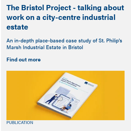
The Bristol Project - talking about
work on a city-centre industrial
estate
An in-depth place-based case study of St. Philip’s
Marsh Industrial Estate in Bristol
Find out more
PUBLICATION