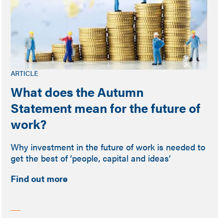
ARTICLE
What does the Autumn
Statement mean for the future of
work?
Why investment in the future of work is needed to
get the best of ‘people, capital and ideas’
Find out more