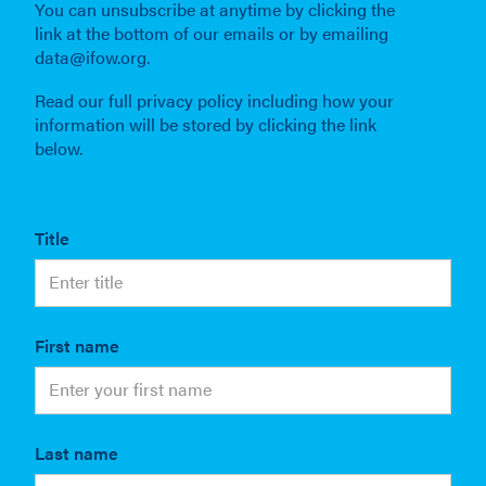
You can unsubscribe at anytime by clicking the
link at the bottom of our emails or by emailing
data@ifow.org.
Read our full privacy policy including how your
information will be stored by clicking the link
below.
Title
First name
Last name