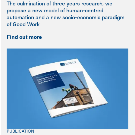
The culmination of three years research, we
propose a new model of human-centred
automation and a new socio-economic paradigm
of Good Work
Find out more
PUBLICATION