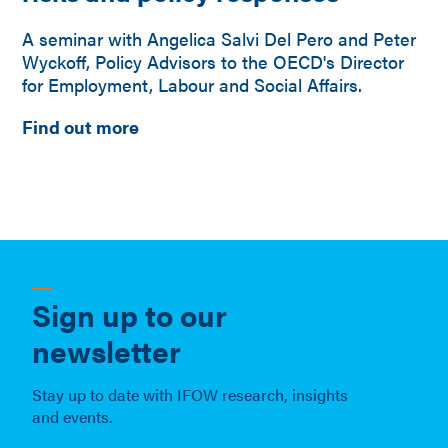
A seminar with Angelica Salvi Del Pero and Peter
Wyckoff, Policy Advisors to the OECD's Director
for Employment, Labour and Social Affairs.
Find out more
Sign up to our
newsletter
Stay up to date with IFOW research, insights
and events.