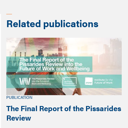
Related publications
PUBLICATION
The Final Report of the Pissarides
Review