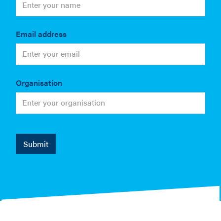
Email address
Organisation