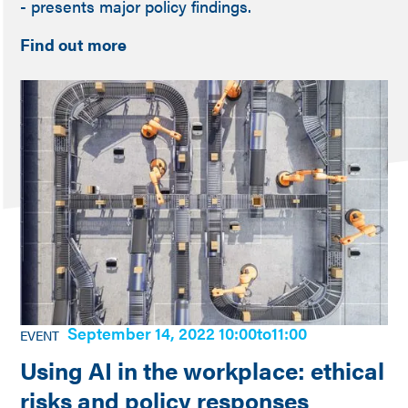
- presents major policy findings.
Find out more
September 14, 2022 10:00
to
11:00
EVENT
Using AI in the workplace: ethical
risks and policy responses