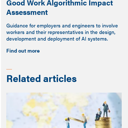
Good Work Algorithmic Impact
Assessment
Guidance for employers and engineers to involve
workers and their representatives in the design,
development and deployment of AI systems.
Find out more
Related articles