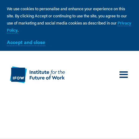
We use cookies to personalise and enhance your experience on this
site. By clicking Accept or continuing to use the site, you agree to our
use of marketing and social media cookies as described in our
Privacy
Policy
.
Accept and close