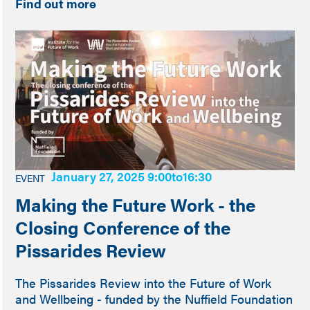
Find out more
January 27, 2025 9:00
to
16:30
EVENT
Making the Future Work - the
Closing Conference of the
Pissarides Review
The Pissarides Review into the Future of Work
and Wellbeing - funded by the Nuffield Foundation