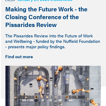
Making the Future Work - the
Closing Conference of the
Pissarides Review
The Pissarides Review into the Future of Work
and Wellbeing - funded by the Nuffield Foundation
- presents major policy findings.
Find out more