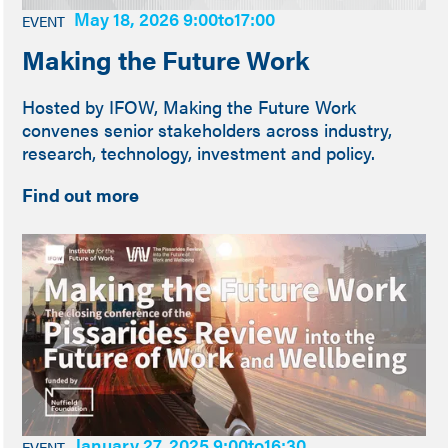
May 18, 2026 9:00
to
17:00
EVENT
Making the Future Work
Hosted by IFOW, Making the Future Work
convenes senior stakeholders across industry,
research, technology, investment and policy.
Find out more
January 27, 2025 9:00
to
16:30
EVENT