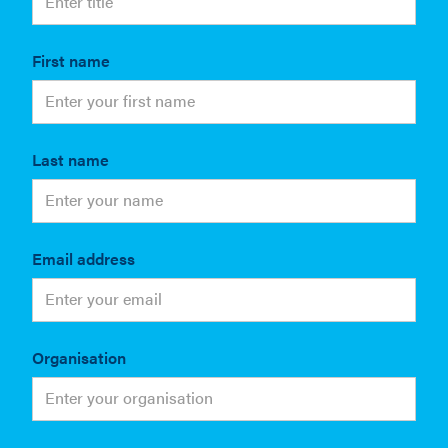
First name
Last name
Email address
Organisation