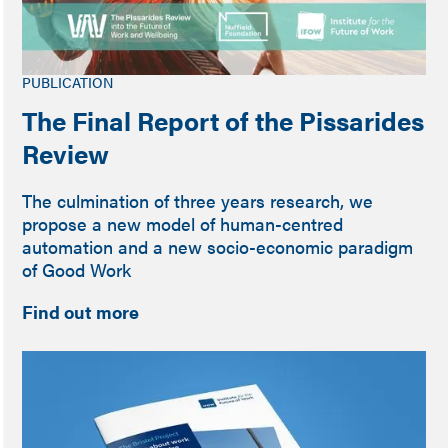
PUBLICATION
The Final Report of the Pissarides
Review
The culmination of three years research, we
propose a new model of human-centred
automation and a new socio-economic paradigm
of Good Work
Find out more