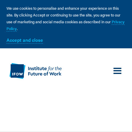
We use cookies to personalise and enhance your experience on this
site. By clicking Accept or continuing to use the site, you agree to our
use of marketing and social media cookies as described in our
Privacy
Policy
.
Accept and close