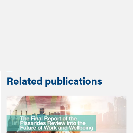
Programme
Future of Work Review
Related publications