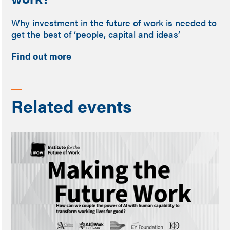
Why investment in the future of work is needed to
get the best of ‘people, capital and ideas’
Find out more
Related events