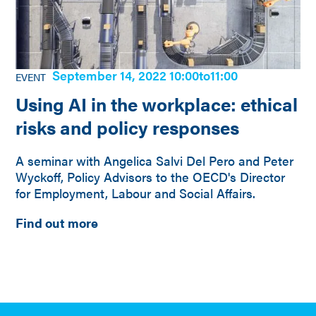
September 14, 2022 10:00
to
11:00
EVENT
Using AI in the workplace: ethical
risks and policy responses
A seminar with Angelica Salvi Del Pero and Peter
Wyckoff, Policy Advisors to the OECD's Director
for Employment, Labour and Social Affairs.
Find out more