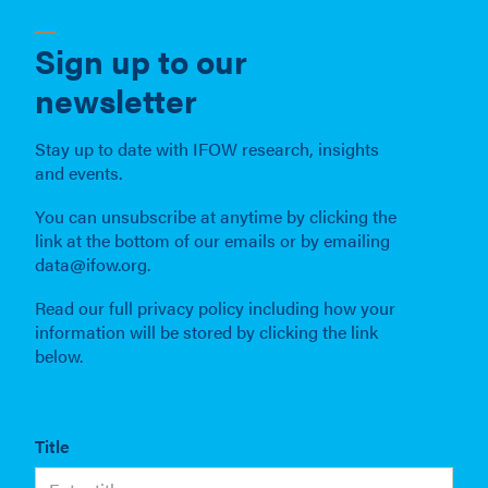
Sign up to our
newsletter
Stay up to date with IFOW research, insights
and events.
You can unsubscribe at anytime by clicking the
link at the bottom of our emails or by emailing
data@ifow.org.
Read our full privacy policy including how your
information will be stored by clicking the link
below.
Title