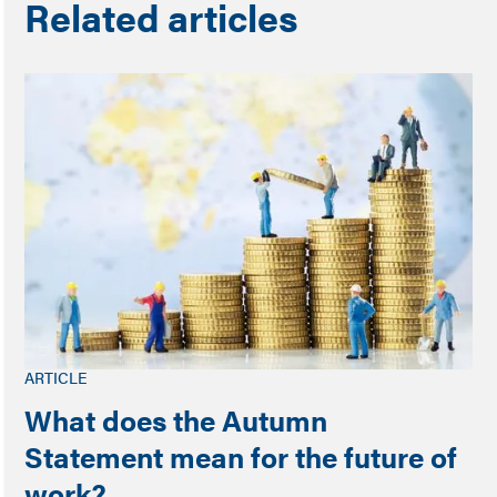
Related articles
ARTICLE
What does the Autumn
Statement mean for the future of
work?