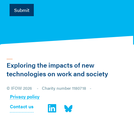
Exploring the impacts of new
technologies on work and society
© IFOW 2026 - Charity number 1180718 -
Privacy policy
Contact us