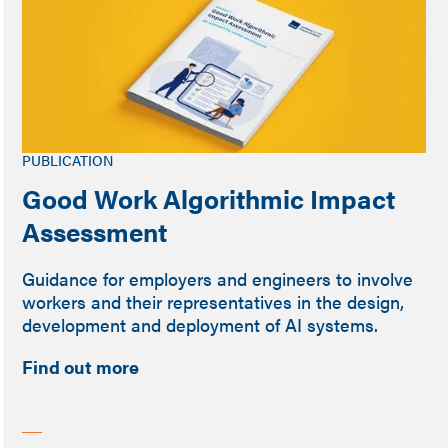
PUBLICATION
Good Work Algorithmic Impact
Assessment
Guidance for employers and engineers to involve
workers and their representatives in the design,
development and deployment of AI systems.
Find out more