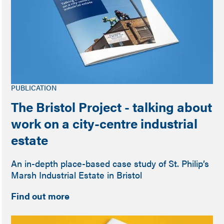
PUBLICATION
The Bristol Project - talking about
work on a city-centre industrial
estate
An in-depth place-based case study of St. Philip’s
Marsh Industrial Estate in Bristol
Find out more