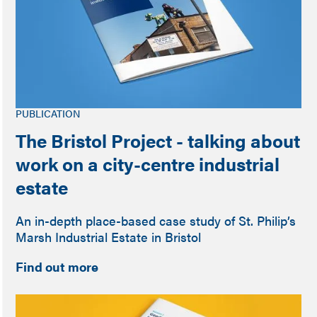
PUBLICATION
The Bristol Project - talking about
work on a city-centre industrial
estate
An in-depth place-based case study of St. Philip’s
Marsh Industrial Estate in Bristol
Find out more