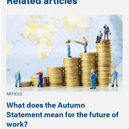
Related articles
ARTICLE
What does the Autumn
Statement mean for the future of
work?