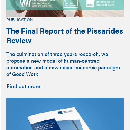
PUBLICATION
The Final Report of the Pissarides
Review
The culmination of three years research, we
propose a new model of human-centred
automation and a new socio-economic paradigm
of Good Work
Find out more