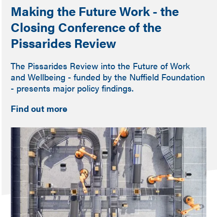
Making the Future Work - the
Closing Conference of the
Pissarides Review
The Pissarides Review into the Future of Work
and Wellbeing - funded by the Nuffield Foundation
- presents major policy findings.
Find out more