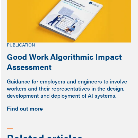
PUBLICATION
Good Work Algorithmic Impact
Assessment
Guidance for employers and engineers to involve
workers and their representatives in the design,
development and deployment of AI systems.
Find out more