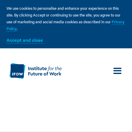
We use cookies to personalise and enhance your experience on this
site. By clicking Accept or continuing to use the site, you agree to our
use of marketing and social media cookies as described in our
Privacy
Policy
.
Accept and close