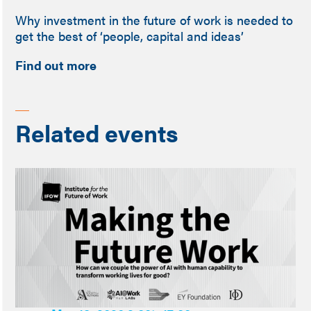
Why investment in the future of work is needed to
get the best of ‘people, capital and ideas’
Find out more
Related events