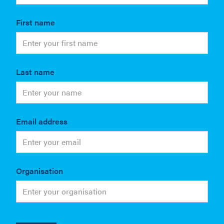
First name
Last name
Email address
Organisation