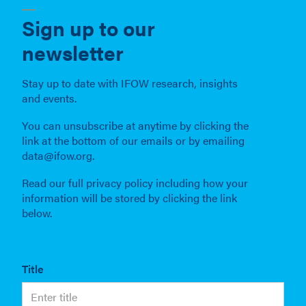
Sign up to our
newsletter
Stay up to date with IFOW research, insights
and events.
You can unsubscribe at anytime by clicking the
link at the bottom of our emails or by emailing
data@ifow.org.
Read our full privacy policy including how your
information will be stored by clicking the link
below.
Title