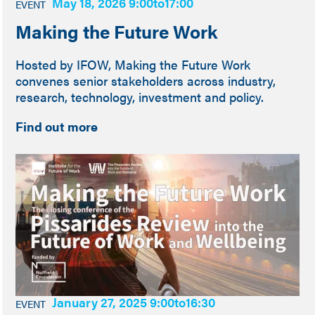
May 18, 2026 9:00
to
17:00
EVENT
Making the Future Work
Hosted by IFOW, Making the Future Work
convenes senior stakeholders across industry,
research, technology, investment and policy.
Find out more
January 27, 2025 9:00
to
16:30
EVENT