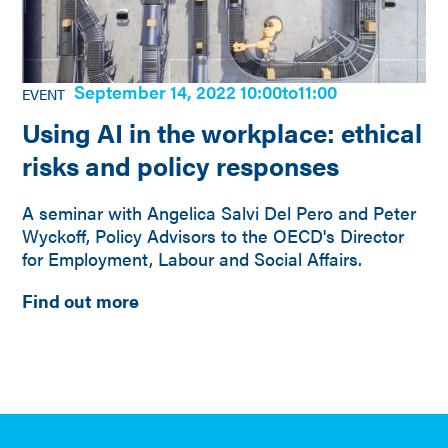
September 14, 2022 10:00
to
11:00
EVENT
Using AI in the workplace: ethical
risks and policy responses
A seminar with Angelica Salvi Del Pero and Peter
Wyckoff, Policy Advisors to the OECD's Director
for Employment, Labour and Social Affairs.
Find out more