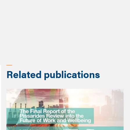
Share
Related publications