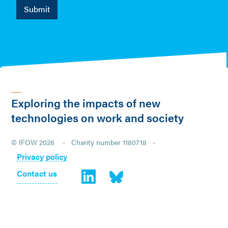
Exploring the impacts of new
technologies on work and society
© IFOW 2026 - Charity number 1180718 -
Privacy policy
Contact us