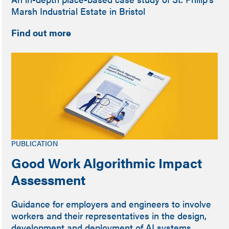
Marsh Industrial Estate in Bristol
Find out more
PUBLICATION
Good Work Algorithmic Impact
Assessment
Guidance for employers and engineers to involve
workers and their representatives in the design,
development and deployment of AI systems.