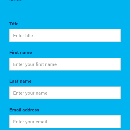
Title
First name
Last name
Email address