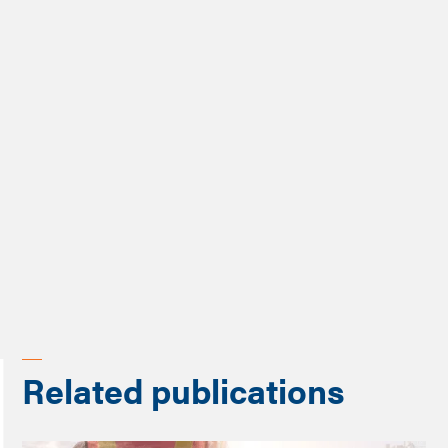
Dr Abigail Gilbert
Share
Related publications