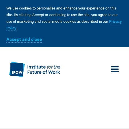
We use cookies to personalise and enhance your experience on this
site. By clicking Accept or continuing to use the site, you agree to our
use of marketing and social media cookies as described in our
Privacy
Policy
.
Accept and close