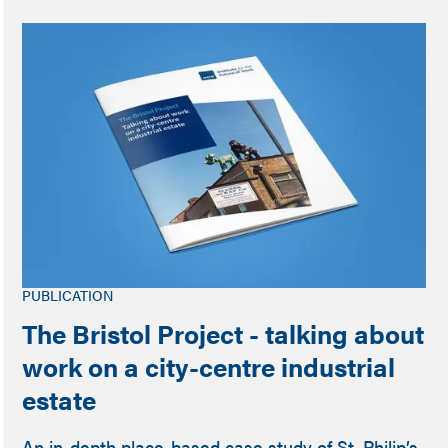
PUBLICATION
The Bristol Project - talking about
work on a city-centre industrial
estate
An in-depth place-based case study of St. Philip’s