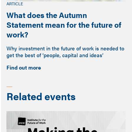
ARTICLE
What does the Autumn
Statement mean for the future of
work?
Why investment in the future of work is needed to
get the best of ‘people, capital and ideas’
Find out more
Related events