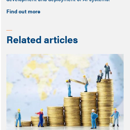
Find out more
Related articles