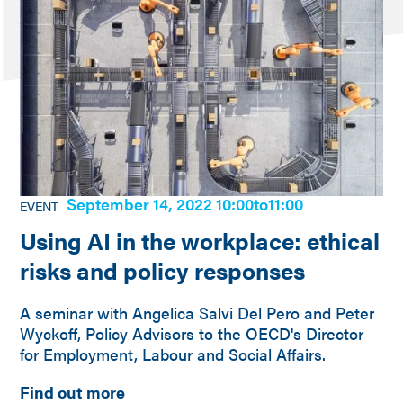
September 14, 2022 10:00
to
11:00
EVENT
Using AI in the workplace: ethical
risks and policy responses
A seminar with Angelica Salvi Del Pero and Peter
Wyckoff, Policy Advisors to the OECD's Director
for Employment, Labour and Social Affairs.
Find out more