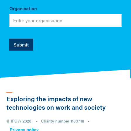
Organisation
Exploring the impacts of new
technologies on work and society
© IFOW 2026 - Charity number 1180718 -
Privacy policy