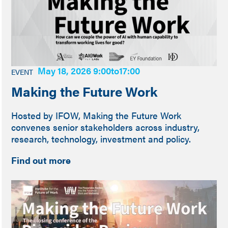
May 18, 2026 9:00
to
17:00
EVENT
Making the Future Work
Hosted by IFOW, Making the Future Work
convenes senior stakeholders across industry,
research, technology, investment and policy.
Find out more