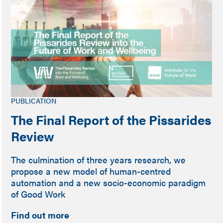
PUBLICATION
The Final Report of the Pissarides
Review
The culmination of three years research, we
propose a new model of human-centred
automation and a new socio-economic paradigm
of Good Work
Find out more