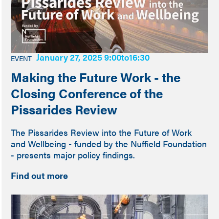
January 27, 2025 9:00
to
16:30
EVENT
Making the Future Work - the
Closing Conference of the
Pissarides Review
The Pissarides Review into the Future of Work
and Wellbeing - funded by the Nuffield Foundation
- presents major policy findings.
Find out more