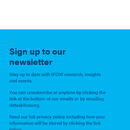
Sign up to our
newsletter
Stay up to date with IFOW research, insights
and events.
You can unsubscribe at anytime by clicking the
link at the bottom of our emails or by emailing
data@ifow.org.
Read our full privacy policy including how your
information will be stored by clicking the link
below.