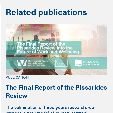
Related publications
PUBLICATION
The Final Report of the Pissarides
Review
The culmination of three years research, we
propose a new model of human-centred