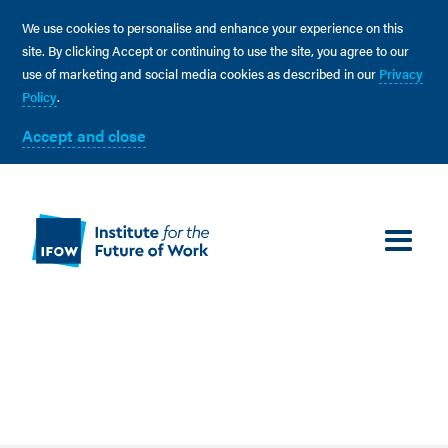
We use cookies to personalise and enhance your experience on this
site. By clicking Accept or continuing to use the site, you agree to our
use of marketing and social media cookies as described in our
Privacy
Policy
.
Accept and close