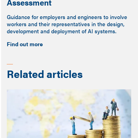
Assessment
Guidance for employers and engineers to involve
workers and their representatives in the design,
development and deployment of AI systems.
Find out more
Related articles