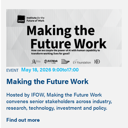
May 18, 2026 9:00
to
17:00
EVENT
Making the Future Work
Hosted by IFOW, Making the Future Work
convenes senior stakeholders across industry,
research, technology, investment and policy.
Find out more