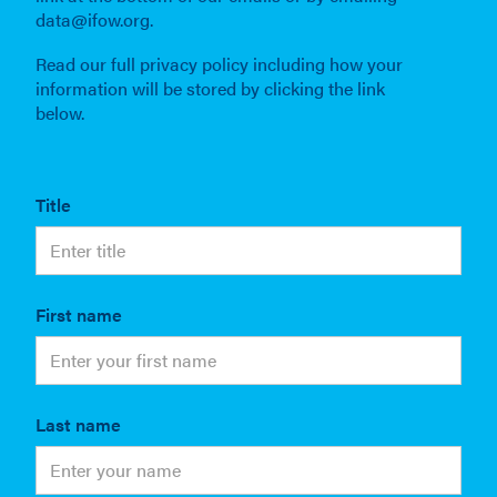
data@ifow.org.
Read our full privacy policy including how your
information will be stored by clicking the link
below.
Title
First name
Last name