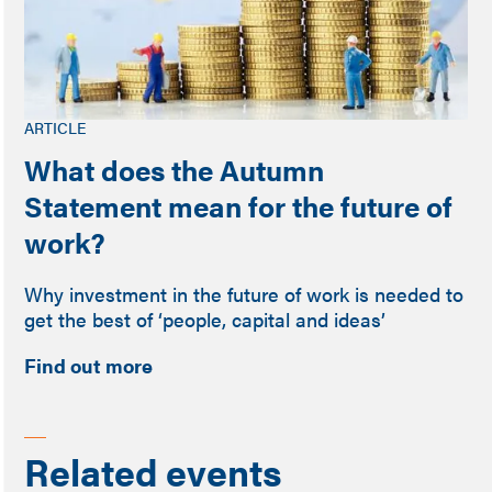
ARTICLE
What does the Autumn
Statement mean for the future of
work?
Why investment in the future of work is needed to
get the best of ‘people, capital and ideas’
Find out more
Related events