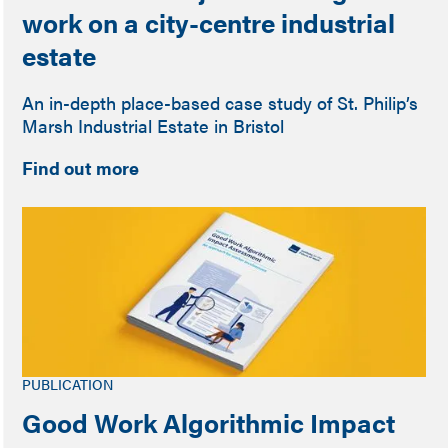
work on a city-centre industrial
estate
An in-depth place-based case study of St. Philip’s
Marsh Industrial Estate in Bristol
Find out more
PUBLICATION
Good Work Algorithmic Impact