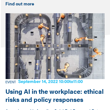
Find out more
September 14, 2022 10:00
to
11:00
EVENT
Using AI in the workplace: ethical
risks and policy responses