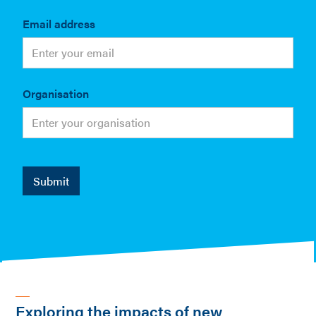
Email address
Organisation
Exploring the impacts of new