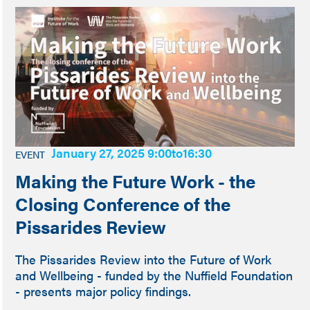
January 27, 2025 9:00
to
16:30
EVENT
Making the Future Work - the
Closing Conference of the
Pissarides Review
The Pissarides Review into the Future of Work
and Wellbeing - funded by the Nuffield Foundation
- presents major policy findings.