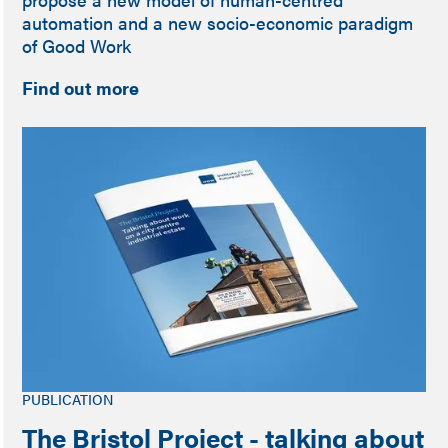
automation and a new socio-economic paradigm
of Good Work
Find out more
PUBLICATION
The Bristol Project - talking about