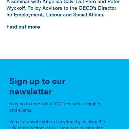
A seminar with Angelica Salvi Del Pero and Peter
Wyckoff, Policy Advisors to the OECD's Director
for Employment, Labour and Social Affairs.
Find out more
Sign up to our
newsletter
Stay up to date with IFOW research, insights
and events.
You can unsubscribe at anytime by clicking the
link at the bottom of our emails or by emailing