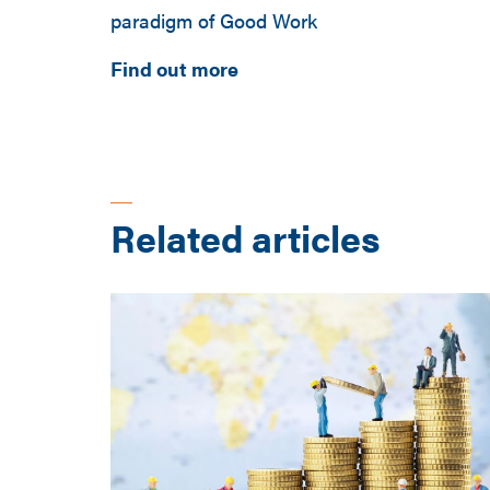
paradigm of Good Work
Find out more
Related articles