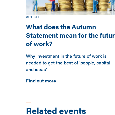
ARTICLE
What does the Autumn
Statement mean for the futu
of work?
Why investment in the future of work is
needed to get the best of ‘people, capital
and ideas’
Find out more
Related events