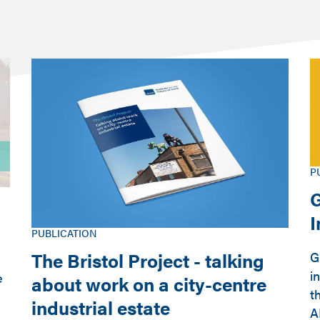
P
G
PUBLICATION
The Bristol Project - talking
G
i
e
about work on a city-centre
t
industrial estate
A