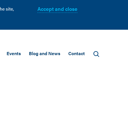
Accept and close
e site,
Events
Blog and News
Contact