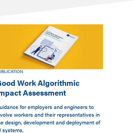
UBLICATION
ood Work Algorithmic
Impact Assessment
uidance for employers and engineers to
nvolve workers and their representatives in
he design, development and deployment of
I systems.