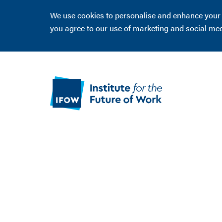
We use cookies to personalise and enhance your ex
you agree to our use of marketing and social me