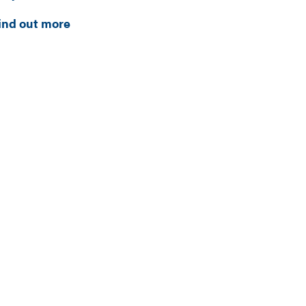
ind out more