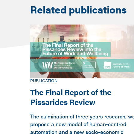
Related publications
PUBLICATION
The Final Report of the
Pissarides Review
The culmination of three years research, w
propose a new model of human-centred
automation and a new socio-economic