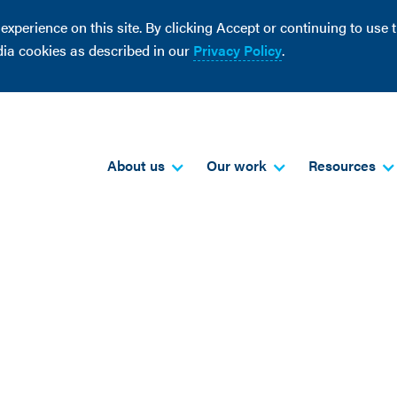
perience on this site. By clicking Accept or continuing to use th
dia cookies as described in our
Privacy Policy
.
About us
Our work
Resources