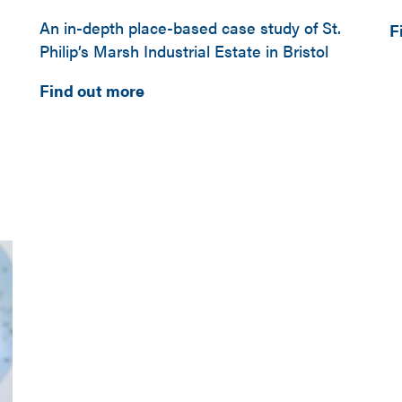
An in-depth place-based case study of St.
F
Philip’s Marsh Industrial Estate in Bristol
Find out more