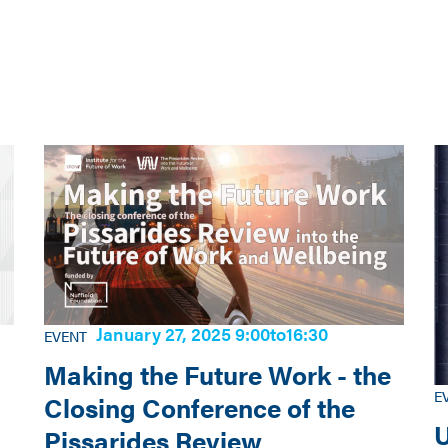
January 27, 2025 9:00
to
16:30
EVENT
Making the Future Work - the
E
Closing Conference of the
U
Pissarides Review