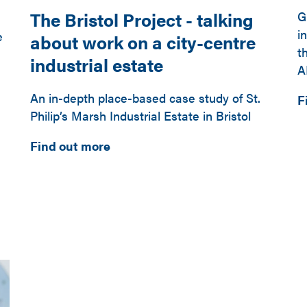
The Bristol Project - talking
G
i
e
about work on a city-centre
t
industrial estate
A
An in-depth place-based case study of St.
F
Philip’s Marsh Industrial Estate in Bristol
Find out more