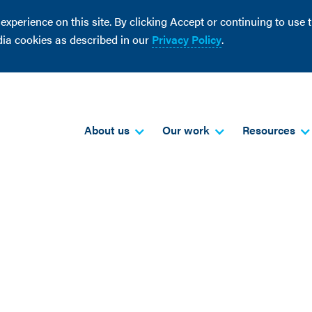
perience on this site. By clicking Accept or continuing to use th
dia cookies as described in our
Privacy Policy
.
About us
Our work
Resources