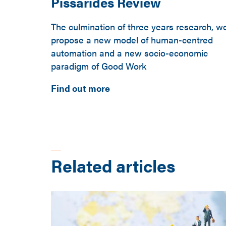
Pissarides Review
The culmination of three years research, w
propose a new model of human-centred
automation and a new socio-economic
paradigm of Good Work
Find out more
Related articles