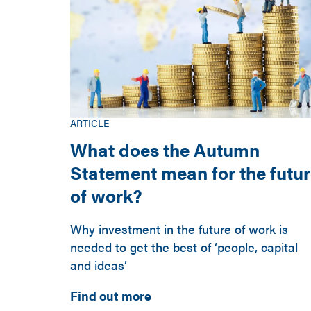
ARTICLE
What does the Autumn
Statement mean for the futu
of work?
Why investment in the future of work is
needed to get the best of ‘people, capital
and ideas’
Find out more