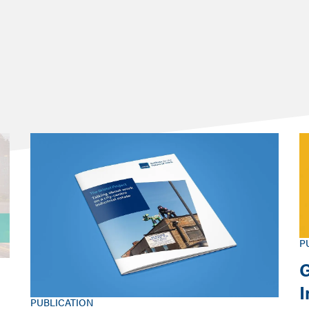
performing economically?
P
G
PUBLICATION