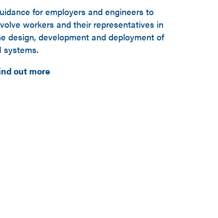
uidance for employers and engineers to
nvolve workers and their representatives in
he design, development and deployment of
I systems.
ind out more