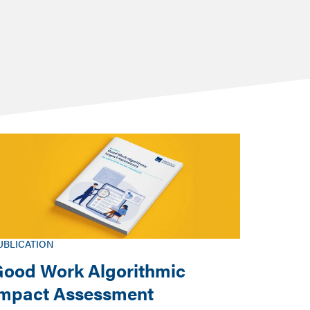
UBLICATION
ood Work Algorithmic
Impact Assessment