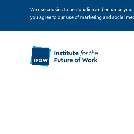
We use cookies to personalise and enhance your ex
you agree to our use of marketing and social me