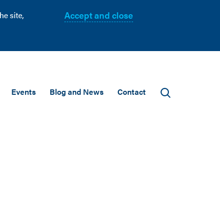
Accept and close
e site,
Events
Blog and News
Contact