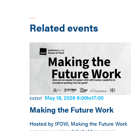
Related events
May 18, 2026 9:00
to
17:00
EVENT
Making the Future Work
Hosted by IFOW, Making the Future Work