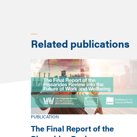
country that are poorer 
Related publications
PUBLICATION
The Final Report of the