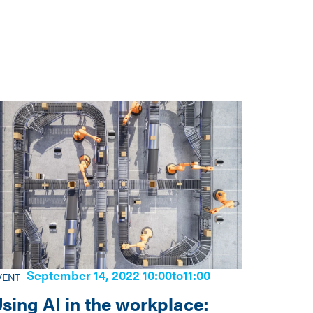
September 14, 2022 10:00
to
11:00
VENT
sing AI in the workplace: