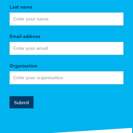
Last name
Email address
Organisation