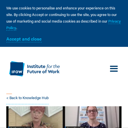
We use cookies to personalise and enhance your experience on this
site. By clicking Accept or continuing to use the site, you agree to our
use of marketing and social media cookies as described in our
Privacy
Policy
.
Accept and close
< Back to Knowledge Hub