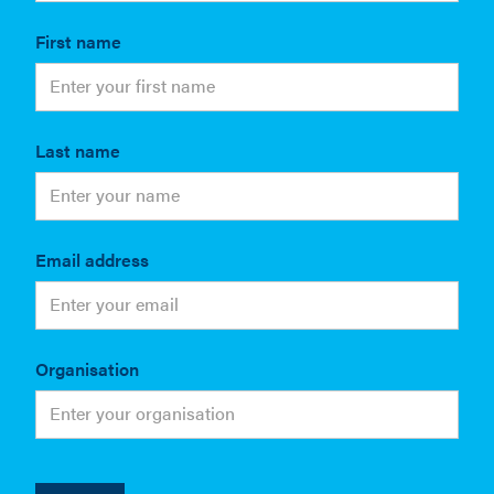
First name
Last name
Email address
Organisation