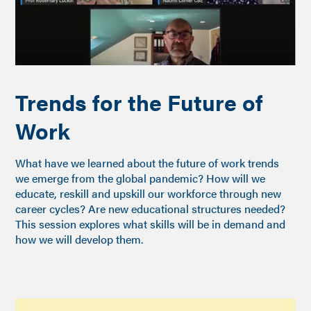
Trends for the Future of
Work
What have we learned about the future of work trends
we emerge from the global pandemic? How will we
educate, reskill and upskill our workforce through new
career cycles? Are new educational structures needed?
This session explores what skills will be in demand and
how we will develop them.