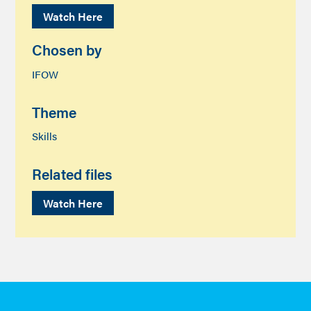
Watch Here
Chosen by
IFOW
Theme
Skills
Related files
Watch Here