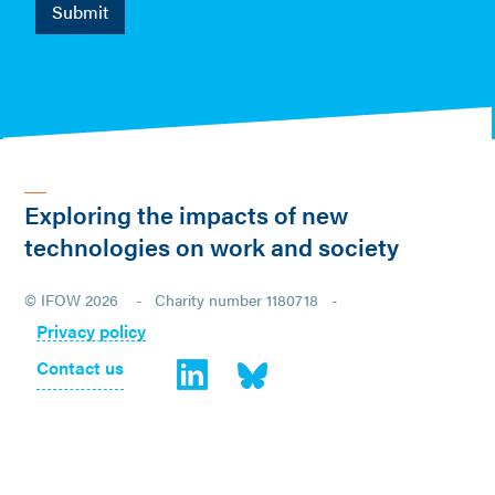
Exploring the impacts of new
technologies on work and society
© IFOW 2026 - Charity number 1180718 -
Privacy policy
Contact us