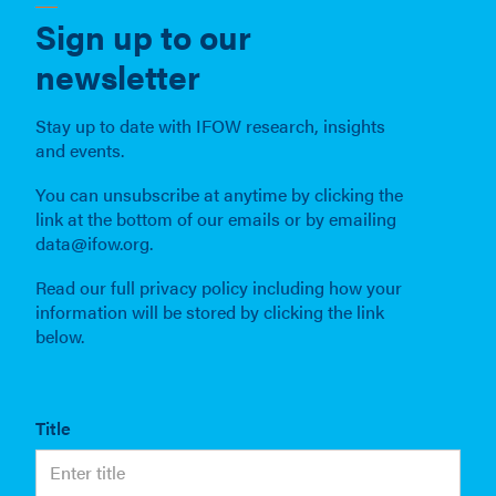
Sign up to our
newsletter
Stay up to date with IFOW research, insights
and events.
You can unsubscribe at anytime by clicking the
link at the bottom of our emails or by emailing
data@ifow.org.
Read our full privacy policy including how your
information will be stored by clicking the link
below.
Title