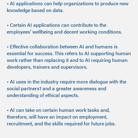
• AI applications can help organizations to produce new
knowledge based on data.
• Certain AI applications can contribute to the
employees’ wellbeing and decent working conditions.
• Effective collaboration between AI and humans is
essential for success. This refers to AI supporting human
work rather than replacing it and to AI requiring human
developers, trainers and supervisors.
• AI uses in the industry require more dialogue with the
social partners1 and a greater awareness and
understanding of ethical aspects.
• AI can take on certain human work tasks and,
therefore, will have an impact on employment,
recruitment, and the skills required for future jobs.