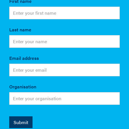
First name
Last name
Email address
Organisation