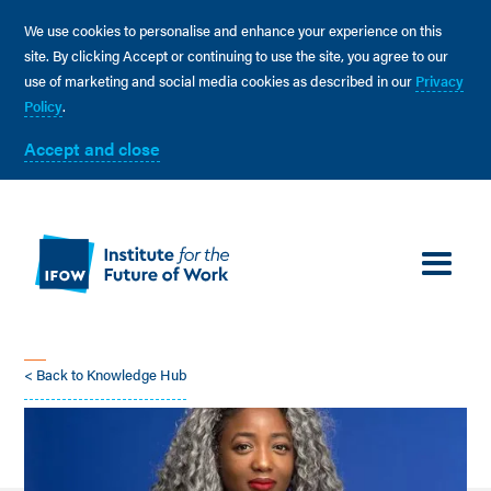
We use cookies to personalise and enhance your experience on this
site. By clicking Accept or continuing to use the site, you agree to our
use of marketing and social media cookies as described in our
Privacy
Policy
.
Accept and close
< Back to Knowledge Hub