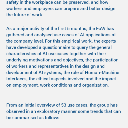
safety in the workplace can be preserved, and how
workers and employers can prepare and better design
the future of work.
As a major activity of the first 5 months, the FoW has
gathered and analysed use cases of AI applications at
the company level. For this empirical work, the experts
have developed a questionnaire to query the general
characteristics of AI use cases together with their
underlying motivations and objectives, the participation
of workers and representatives in the design and
development of AI systems, the role of Human-Machine
Interfaces, the ethical aspects involved and the impact
on employment, work conditions and organization.
From an initial overview of 53 use cases, the group has
observed in an exploratory manner some trends that can
be summarised as follows: