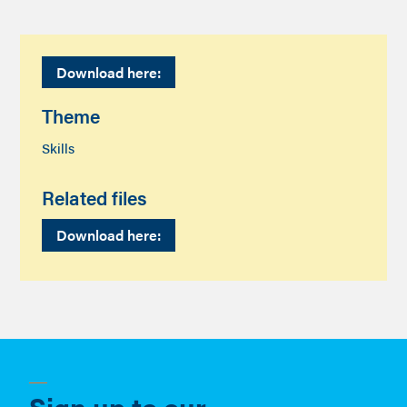
Download here:
Theme
Skills
Related files
Download here:
Sign up to our