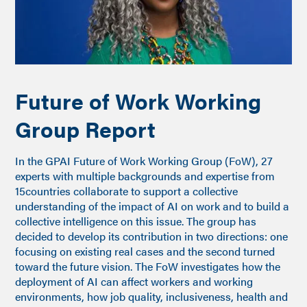
Future of Work Working
Group Report
In the GPAI Future of Work Working Group (FoW), 27
experts with multiple backgrounds and expertise from
15countries collaborate to support a collective
understanding of the impact of AI on work and to build a
collective intelligence on this issue. The group has
decided to develop its contribution in two directions: one
focusing on existing real cases and the second turned
toward the future vision. The FoW investigates how the
deployment of AI can affect workers and working
environments, how job quality, inclusiveness, health and