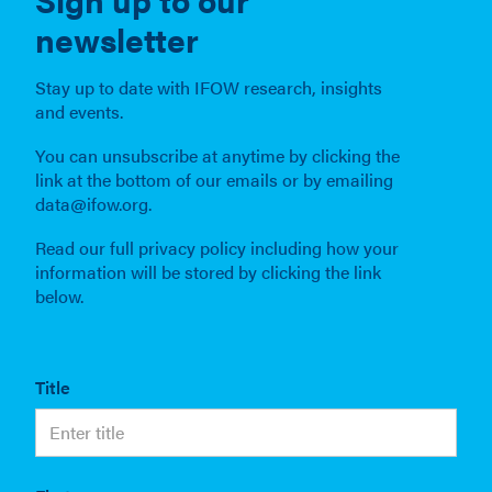
newsletter
Stay up to date with IFOW research, insights
and events.
You can unsubscribe at anytime by clicking the
link at the bottom of our emails or by emailing
data@ifow.org.
Read our full privacy policy including how your
information will be stored by clicking the link
below.
Title