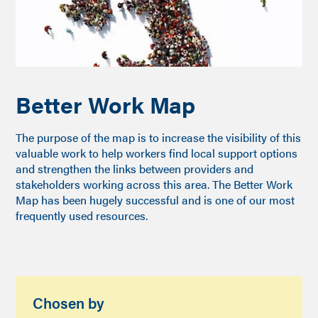
Better Work Map
The purpose of the map is to increase the visibility of this
valuable work to help workers find local support options
and strengthen the links between providers and
stakeholders working across this area. The Better Work
Map has been hugely successful and is one of our most
frequently used resources.
Chosen by