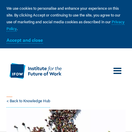
We use cookies to personalise and enhance your experience on this
site. By clicking Accept or continuing to use the site, you agree to our
use of marketing and social media cookies as described in our
Privacy
Policy
.
Accept and close
< Back to Knowledge Hub