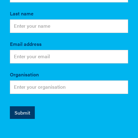
Last name
Email address
Organisation