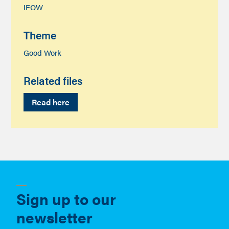
IFOW
Theme
Good Work
Related files
Read here
Sign up to our
newsletter