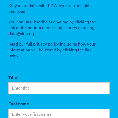
Stay up to date with IFOW research, insights
and events.
You can unsubscribe at anytime by clicking the
link at the bottom of our emails or by emailing
data@ifow.org.
Read our full privacy policy including how your
information will be stored by clicking the link
below.
Title
First name